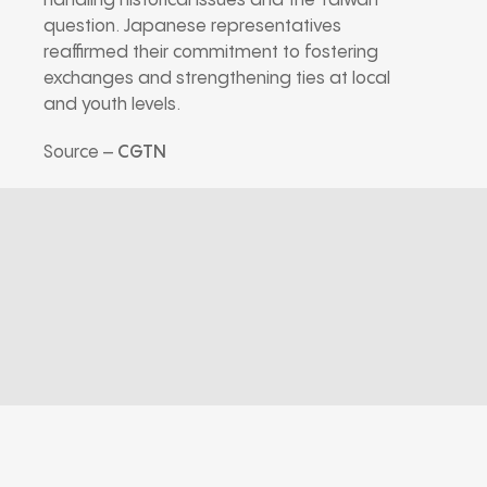
handling historical issues and the Taiwan
question. Japanese representatives
reaffirmed their commitment to fostering
exchanges and strengthening ties at local
and youth levels.
Source –
CGTN