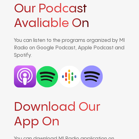
Our Podcast
Avaliable On
You can listen to the programs organized by MI
Radio on Google Podcast, Apple Podcast and
Spotify.
Download Our
App On
You can download MI Radio application on