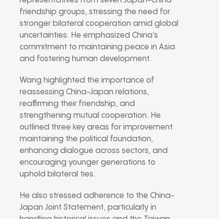
representatives from seven Japan-China
friendship groups, stressing the need for
stronger bilateral cooperation amid global
uncertainties. He emphasized China’s
commitment to maintaining peace in Asia
and fostering human development.
Wang highlighted the importance of
reassessing China-Japan relations,
reaffirming their friendship, and
strengthening mutual cooperation. He
outlined three key areas for improvement:
maintaining the political foundation,
enhancing dialogue across sectors, and
encouraging younger generations to
uphold bilateral ties.
He also stressed adherence to the China-
Japan Joint Statement, particularly in