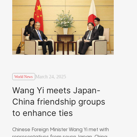
March 24, 2025
World News
Wang Yi meets Japan-
China friendship groups
to enhance ties
Chinese Foreign Minister Wang Yi met with