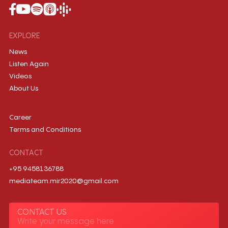
EXPLORE
News
Listen Again
Videos
About Us
Career
Terms and Conditions
CONTACT
+95 9458136788
mediateam.mir2020@gmail.com
CONTACT US