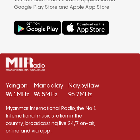
Google Play Store and Apple App Store.
Yangon
Mandalay
Naypyitaw
96.1MHz
96.5MHz
96.7MHz
Myanmar International Radio,the No.1
International music station in the
country, broadcasting live 24/7 on-air,
online and via app.