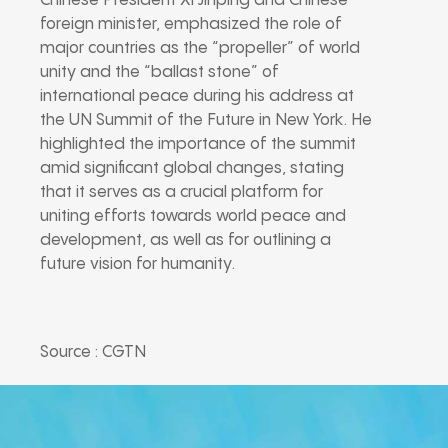
Chinese President Xi Jinping and Chinese
foreign minister, emphasized the role of
major countries as the “propeller” of world
unity and the “ballast stone” of
international peace during his address at
the UN Summit of the Future in New York. He
highlighted the importance of the summit
amid significant global changes, stating
that it serves as a crucial platform for
uniting efforts towards world peace and
development, as well as for outlining a
future vision for humanity.
Source : CGTN