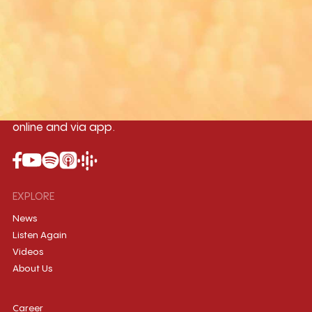
Yangon
Mandalay
Naypyitaw
96.1MHz
96.5MHz
96.7MHz
Myanmar International Radio,the No.1
International music station in the
country, broadcasting live 24/7 on-air,
online and via app.
EXPLORE
News
Listen Again
Videos
About Us
Career