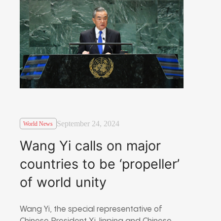
September 24, 2024
World News
Wang Yi calls on major
countries to be ‘propeller’
of world unity
Wang Yi, the special representative of