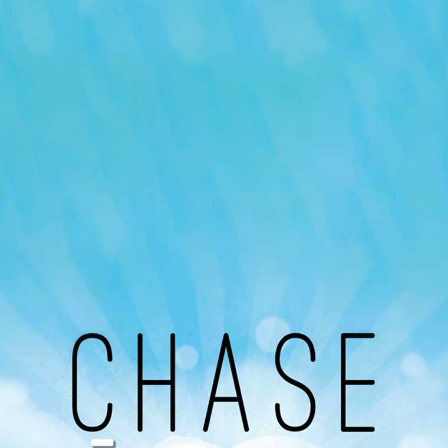
Our Podcast
Avaliable On
You can listen to the programs organized by MI
Radio on Google Podcast, Apple Podcast and
Spotify.