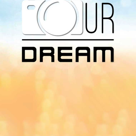
Download Our
App On
You can download MI Radio application on
Google Play Store and Apple App Store.