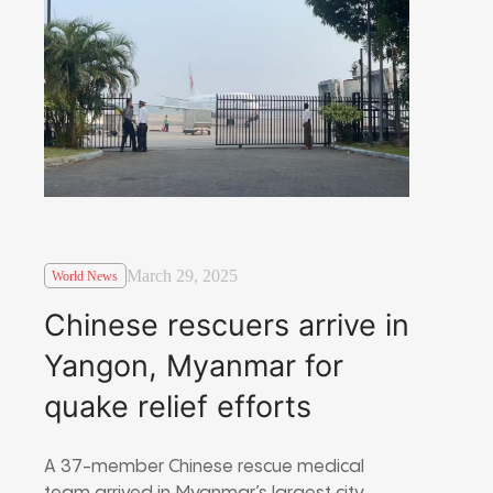
March 29, 2025
World News
Chinese rescuers arrive in
Yangon, Myanmar for
quake relief efforts
A 37-member Chinese rescue medical