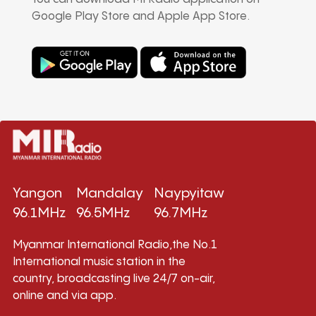
Google Play Store and Apple App Store.
Yangon
Mandalay
Naypyitaw
96.1MHz
96.5MHz
96.7MHz
Myanmar International Radio,the No.1
International music station in the
country, broadcasting live 24/7 on-air,
online and via app.