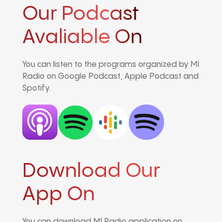
Our Podcast
Avaliable On
You can listen to the programs organized by MI
Radio on Google Podcast, Apple Podcast and
Spotify.
Download Our
App On
You can download MI Radio application on