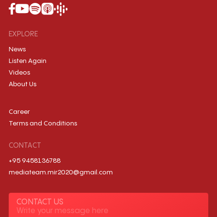
EXPLORE
News
Listen Again
Videos
About Us
Career
Terms and Conditions
CONTACT
+95 9458136788
mediateam.mir2020@gmail.com
CONTACT US