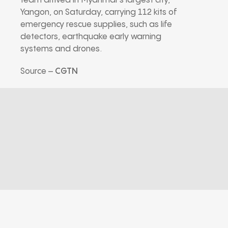
team arrived in Myanmar’s largest city,
Yangon, on Saturday, carrying 112 kits of
emergency rescue supplies, such as life
detectors, earthquake early warning
systems and drones.
Source –
CGTN