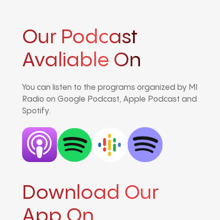
Our Podcast
Avaliable On
You can listen to the programs organized by MI
Radio on Google Podcast, Apple Podcast and
Spotify.
Download Our
App On