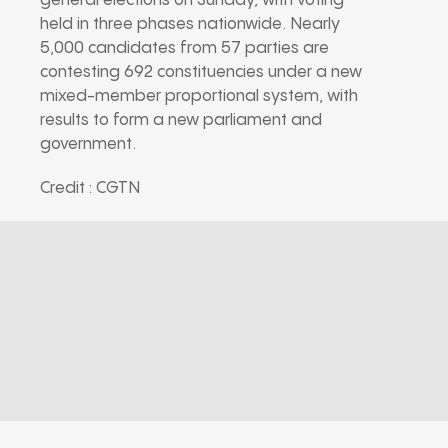
general elections on Sunday, with voting
held in three phases nationwide. Nearly
5,000 candidates from 57 parties are
contesting 692 constituencies under a new
mixed-member proportional system, with
results to form a new parliament and
government.
Credit : CGTN