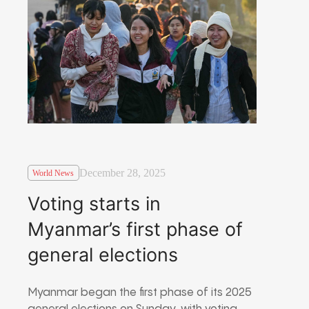
December 28, 2025
World News
Voting starts in
Myanmar’s first phase of
general elections
Myanmar began the first phase of its 2025