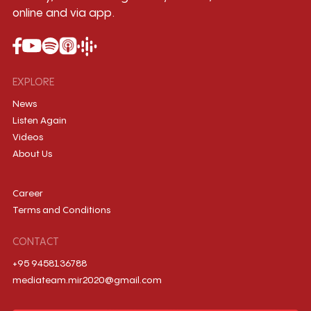
online and via app.
EXPLORE
News
Listen Again
Videos
About Us
Career
Terms and Conditions
CONTACT
+95 9458136788
mediateam.mir2020@gmail.com