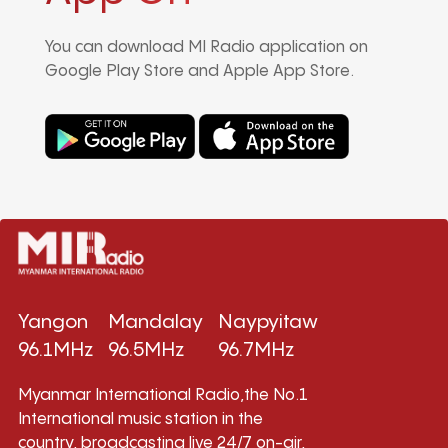
You can download MI Radio application on
Google Play Store and Apple App Store.
Yangon
Mandalay
Naypyitaw
96.1MHz
96.5MHz
96.7MHz
Myanmar International Radio,the No.1
International music station in the
country, broadcasting live 24/7 on-air,