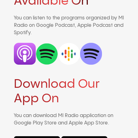
Avaliable On
You can listen to the programs organized by MI
Radio on Google Podcast, Apple Podcast and
Spotify.
Download Our
App On
You can download MI Radio application on
Google Play Store and Apple App Store.