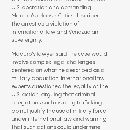
U.S. operation and demanding
Maduro’s release. Critics described
the arrest as a violation of
international law and Venezuelan
sovereignty.
Maduro’s lawyer said the case would
involve complex legal challenges
centered on what he described as a
military abduction. International law
experts questioned the legality of the
U.S. action, arguing that criminal
allegations such as drug trafficking
do not justify the use of military force
under international law and warning
that such actions could undermine