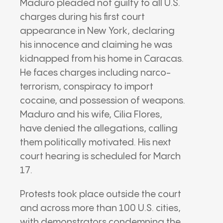
Maduro pleaded not guilty to all U.S.
charges during his first court
appearance in New York, declaring
his innocence and claiming he was
kidnapped from his home in Caracas.
He faces charges including narco-
terrorism, conspiracy to import
cocaine, and possession of weapons.
Maduro and his wife, Cilia Flores,
have denied the allegations, calling
them politically motivated. His next
court hearing is scheduled for March
17.
Protests took place outside the court
and across more than 100 U.S. cities,
with demonstrators condemning the