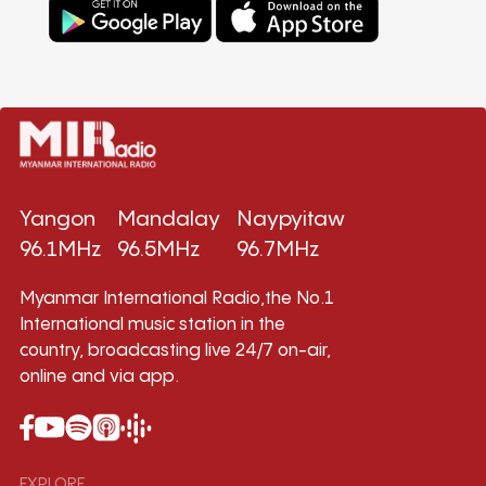
Yangon
Mandalay
Naypyitaw
96.1MHz
96.5MHz
96.7MHz
Myanmar International Radio,the No.1
International music station in the
country, broadcasting live 24/7 on-air,
online and via app.
EXPLORE