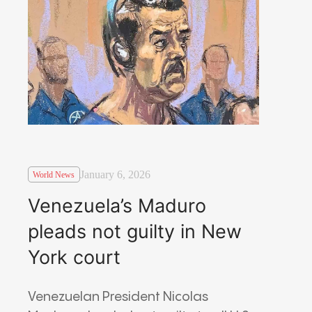
January 6, 2026
World News
Venezuela’s Maduro
pleads not guilty in New
York court
Venezuelan President Nicolas