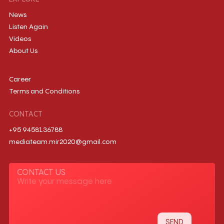
News
Listen Again
Videos
About Us
Career
Terms and Conditions
CONTACT
+95 9458136788
mediateam.mir2020@gmail.com
CONTACT US