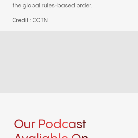
the global rules-based order.
Credit : CGTN
Our Podcast