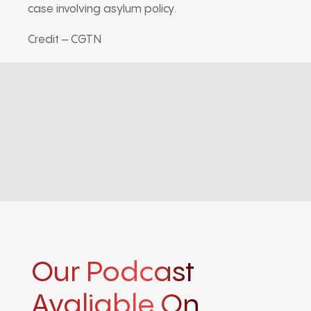
case involving asylum policy.
Credit – CGTN
Our Podcast
Avaliable On