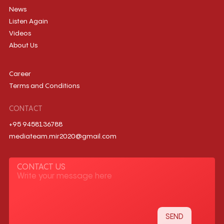
News
Listen Again
Videos
About Us
Career
Terms and Conditions
CONTACT
+95 9458136788
mediateam.mir2020@gmail.com
CONTACT US