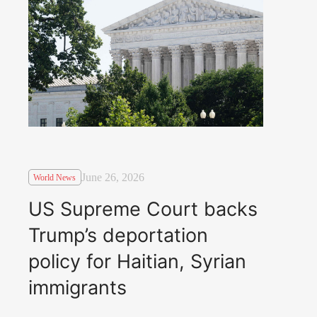
June 26, 2026
World News
US Supreme Court backs
Trump’s deportation
policy for Haitian, Syrian
immigrants