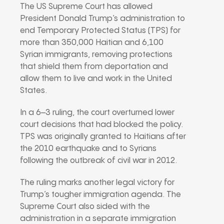
The US Supreme Court has allowed
President Donald Trump’s administration to
end Temporary Protected Status (TPS) for
more than 350,000 Haitian and 6,100
Syrian immigrants, removing protections
that shield them from deportation and
allow them to live and work in the United
States.
In a 6–3 ruling, the court overturned lower
court decisions that had blocked the policy.
TPS was originally granted to Haitians after
the 2010 earthquake and to Syrians
following the outbreak of civil war in 2012.
The ruling marks another legal victory for
Trump’s tougher immigration agenda. The
Supreme Court also sided with the
administration in a separate immigration