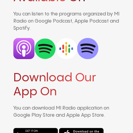
You can listen to the programs organized by MI
Radio on Google Podcast, Apple Podcast and
Spotify.
Download Our
App On
You can download MI Radio application on
Google Play Store and Apple App Store.