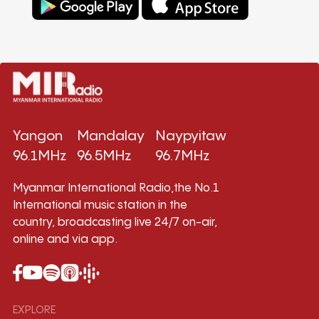
Yangon
Mandalay
Naypyitaw
96.1MHz
96.5MHz
96.7MHz
Myanmar International Radio,the No.1
International music station in the
country, broadcasting live 24/7 on-air,
online and via app.
EXPLORE