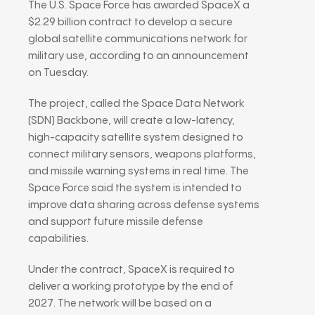
The U.S. Space Force has awarded
SpaceX
a
$2.29 billion contract to develop a secure
global satellite communications network for
military use, according to an announcement
on Tuesday.
The project, called the Space Data Network
(SDN) Backbone, will create a low-latency,
high-capacity satellite system designed to
connect military sensors, weapons platforms,
and missile warning systems in real time. The
Space Force said the system is intended to
improve data sharing across defense systems
and support future missile defense
capabilities.
Under the contract, SpaceX is required to
deliver a working prototype by the end of
2027. The network will be based on a