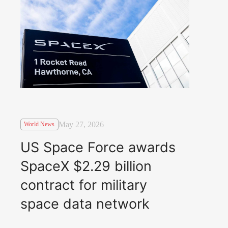
May 27, 2026
World News
US Space Force awards
SpaceX $2.29 billion
contract for military
space data network