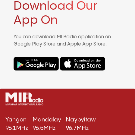
Download Our
App On
You can download MI Radio application on
Google Play Store and Apple App Store.
Yangon
Mandalay
Naypyitaw
96.1MHz
96.5MHz
96.7MHz