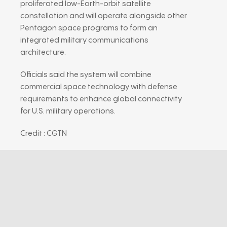
proliferated low-Earth-orbit satellite
constellation and will operate alongside other
Pentagon space programs to form an
integrated military communications
architecture.
Officials said the system will combine
commercial space technology with defense
requirements to enhance global connectivity
for U.S. military operations.
Credit : CGTN