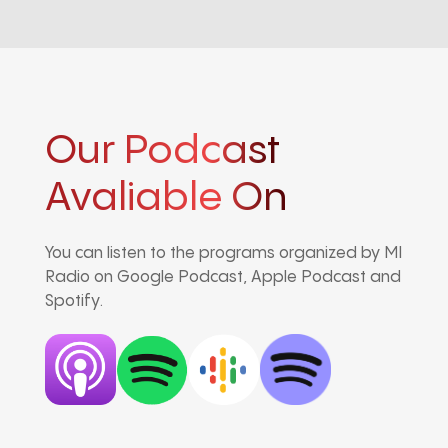
Our Podcast
Avaliable On
You can listen to the programs organized by MI
Radio on Google Podcast, Apple Podcast and
Spotify.