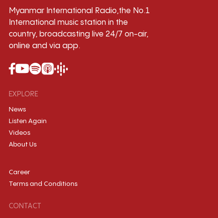
Myanmar International Radio,the No.1
International music station in the
country, broadcasting live 24/7 on-air,
online and via app.
EXPLORE
News
Listen Again
Videos
About Us
Career
Terms and Conditions
CONTACT