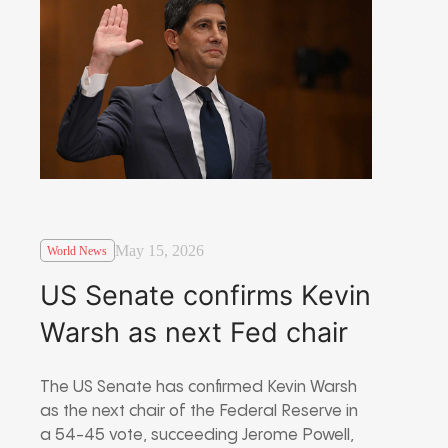
May 15, 2026
World News
US Senate confirms Kevin
Warsh as next Fed chair
The US Senate has confirmed Kevin Warsh
as the next chair of the Federal Reserve in
a 54-45 vote, succeeding Jerome Powell,