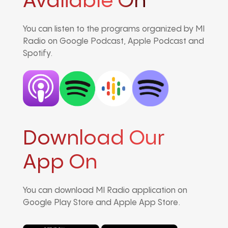
Avaliable On
You can listen to the programs organized by MI
Radio on Google Podcast, Apple Podcast and
Spotify.
Download Our
App On
You can download MI Radio application on
Google Play Store and Apple App Store.