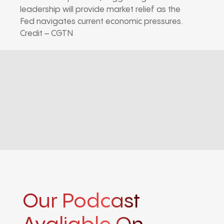
leadership will provide market relief as the
Fed navigates current economic pressures.
Credit – CGTN
Our Podcast