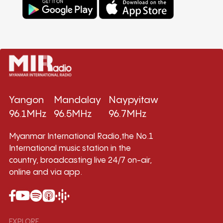
Yangon
Mandalay
Naypyitaw
96.1MHz
96.5MHz
96.7MHz
Myanmar International Radio,the No.1
International music station in the
country, broadcasting live 24/7 on-air,
online and via app.
EXPLORE