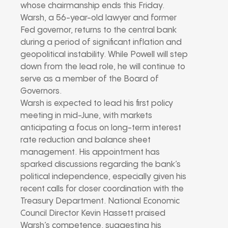
whose chairmanship ends this Friday.
Warsh, a 56-year-old lawyer and former
Fed governor, returns to the central bank
during a period of significant inflation and
geopolitical instability. While Powell will step
down from the lead role, he will continue to
serve as a member of the Board of
Governors.
Warsh is expected to lead his first policy
meeting in mid-June, with markets
anticipating a focus on long-term interest
rate reduction and balance sheet
management. His appointment has
sparked discussions regarding the bank’s
political independence, especially given his
recent calls for closer coordination with the
Treasury Department. National Economic
Council Director Kevin Hassett praised
Warsh’s competence, suggesting his