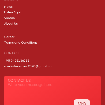
News
Listen Again
Videos
About Us
Career
Terms and Conditions
CONTACT
+95 9458136788
mediateam.mir2020@gmail.com
CONTACT US