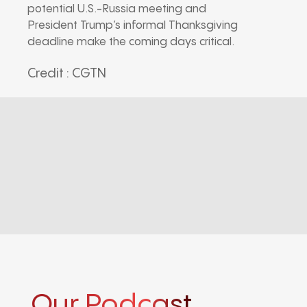
potential U.S.-Russia meeting and
President Trump’s informal Thanksgiving
deadline make the coming days critical.
Credit : CGTN
Our Podcast