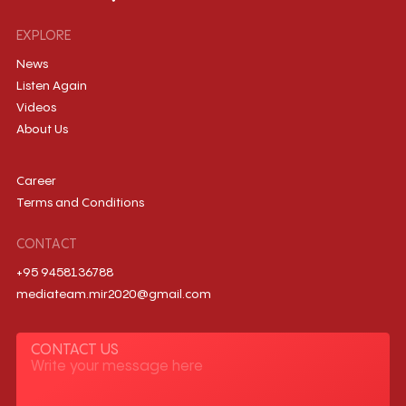
EXPLORE
News
Listen Again
Videos
About Us
Career
Terms and Conditions
CONTACT
+95 9458136788
mediateam.mir2020@gmail.com
CONTACT US