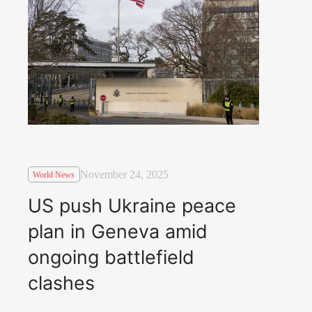
November 24, 2025
World News
US push Ukraine peace
plan in Geneva amid
ongoing battlefield
clashes