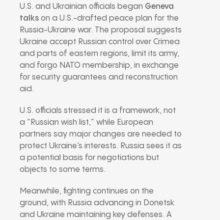
U.S. and Ukrainian officials began
Geneva
talks
on a U.S.-drafted peace plan for the
Russia-Ukraine war. The proposal suggests
Ukraine accept Russian control over Crimea
and parts of eastern regions, limit its army,
and forgo NATO membership, in exchange
for security guarantees and reconstruction
aid.
U.S. officials stressed it is a framework, not
a “Russian wish list,” while European
partners say major changes are needed to
protect Ukraine’s interests. Russia sees it as
a potential basis for negotiations but
objects to some terms.
Meanwhile, fighting continues on the
ground, with Russia advancing in Donetsk
and Ukraine maintaining key defenses. A