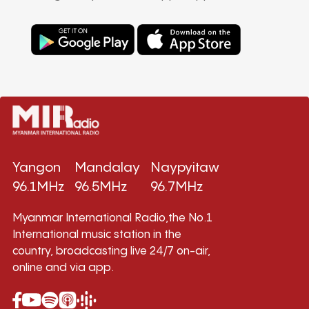
Yangon
Mandalay
Naypyitaw
96.1MHz
96.5MHz
96.7MHz
Myanmar International Radio,the No.1
International music station in the
country, broadcasting live 24/7 on-air,
online and via app.