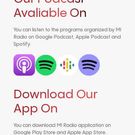
Avaliable On
You can listen to the programs organized by MI
Radio on Google Podcast, Apple Podcast and
Spotify.
Download Our
App On
You can download MI Radio application on
Google Play Store and Apple App Store.