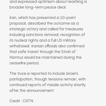
and expressed optimism about reaching a
broader long-term peace deal.
Iran, which has presented a 10-point
proposal, described the outcome as a
strategic victory and called for measures
including sanctions removal, recognition of
its nuclear rights and a full US military
withdrawal. Iranian officials also confirmed
that safe transit through the Strait of
Hormuz would be maintained during the
ceasefire period.
The truce is reported to include Israel’s
participation, though tensions remain, with
continued reports of missile activity shortly
after the announcement.
Credit : CGTN