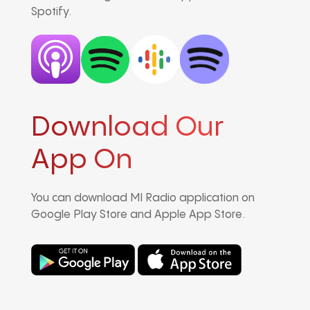
Spotify.
Download Our
App On
You can download MI Radio application on
Google Play Store and Apple App Store.