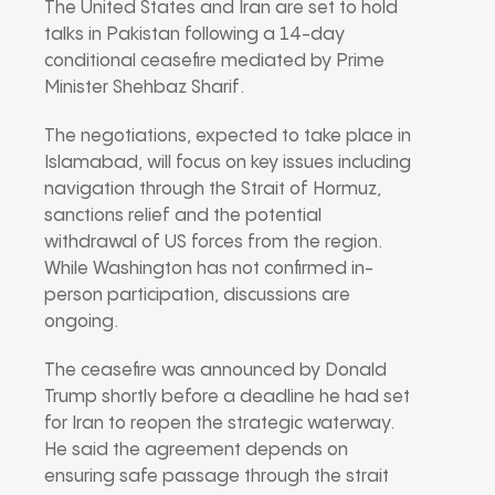
The United States and Iran are set to hold
talks in Pakistan following a 14-day
conditional ceasefire mediated by Prime
Minister Shehbaz Sharif.
The negotiations, expected to take place in
Islamabad, will focus on key issues including
navigation through the Strait of Hormuz,
sanctions relief and the potential
withdrawal of US forces from the region.
While Washington has not confirmed in-
person participation, discussions are
ongoing.
The ceasefire was announced by Donald
Trump shortly before a deadline he had set
for Iran to reopen the strategic waterway.
He said the agreement depends on
ensuring safe passage through the strait