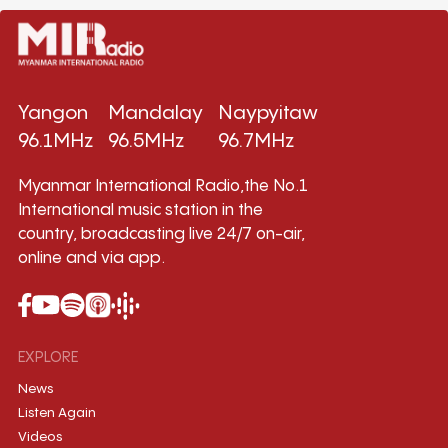
Yangon
Mandalay
Naypyitaw
96.1MHz
96.5MHz
96.7MHz
Myanmar International Radio,the No.1
International music station in the
country, broadcasting live 24/7 on-air,
online and via app.
EXPLORE
News
Listen Again
Videos