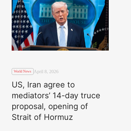
April 8, 2026
World News
US, Iran agree to
mediators’ 14-day truce
proposal, opening of
Strait of Hormuz