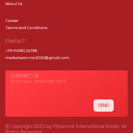
About Us
Career
Terms and Conditions
CONTACT
+95 9458136788
mediateam.mir2020@gmail.com
CONTACT US
© Copyright 2023 by Myanmar International Radio. All
Rights Reserved.