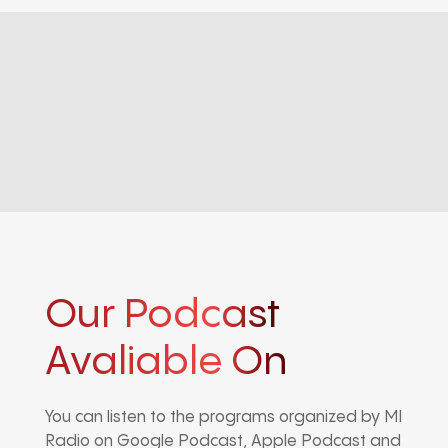
Our Podcast
Avaliable On
You can listen to the programs organized by MI
Radio on Google Podcast, Apple Podcast and