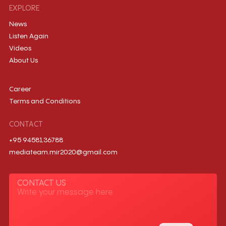
EXPLORE
News
Listen Again
Videos
About Us
Career
Terms and Conditions
CONTACT
+95 9458136788
mediateam.mir2020@gmail.com
CONTACT US