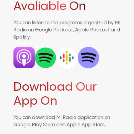
Avaliable On
You can listen to the programs organized by MI
Radio on Google Podcast, Apple Podcast and
Spotify.
Download Our
App On
You can download MI Radio application on
Google Play Store and Apple App Store.