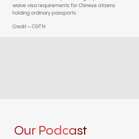
waive visa requirements for Chinese citizens
holding ordinary passports.
Credit – CGTN
Our Podcast