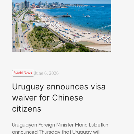
June 6, 2026
World News
Uruguay announces visa
waiver for Chinese
citizens
Uruguayan Foreign Minister Mario Lubetkin
announced Thursday that Uruguay will