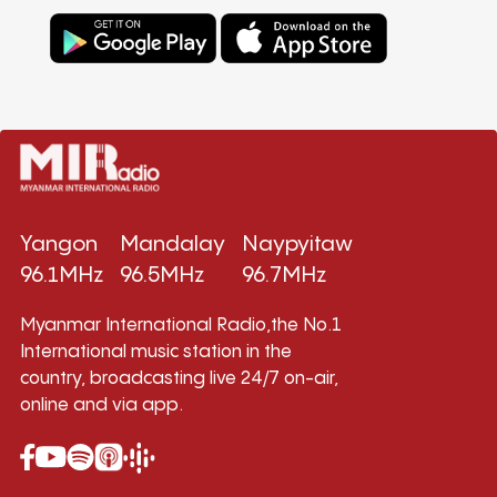
Yangon
Mandalay
Naypyitaw
96.1MHz
96.5MHz
96.7MHz
Myanmar International Radio,the No.1
International music station in the
country, broadcasting live 24/7 on-air,
online and via app.