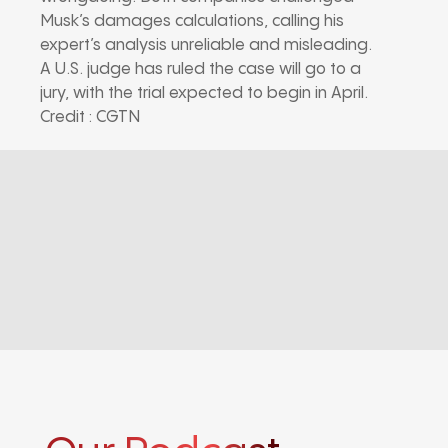
Musk’s damages calculations, calling his
expert’s analysis unreliable and misleading.
A U.S. judge has ruled the case will go to a
jury, with the trial expected to begin in April.
Credit : CGTN