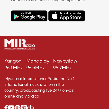
Google Play Store and Apple App Store.
Yangon
Mandalay
Naypyitaw
96.1MHz
96.5MHz
96.7MHz
Myanmar International Radio,the No.1
International music station in the
country, broadcasting live 24/7 on-air,
online and via app.