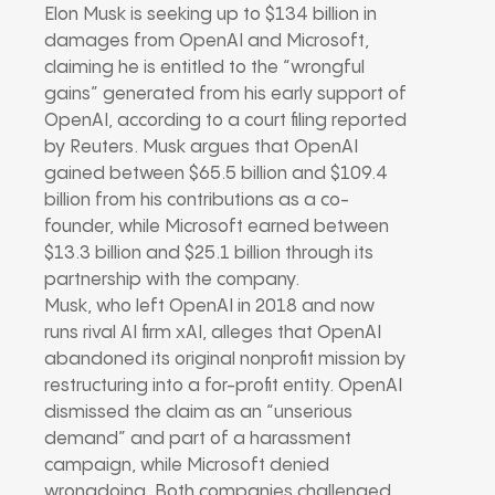
Elon Musk is seeking up to $134 billion in
damages from OpenAI and Microsoft,
claiming he is entitled to the “wrongful
gains” generated from his early support of
OpenAI, according to a court filing reported
by Reuters. Musk argues that OpenAI
gained between $65.5 billion and $109.4
billion from his contributions as a co-
founder, while Microsoft earned between
$13.3 billion and $25.1 billion through its
partnership with the company.
Musk, who left OpenAI in 2018 and now
runs rival AI firm xAI, alleges that OpenAI
abandoned its original nonprofit mission by
restructuring into a for-profit entity. OpenAI
dismissed the claim as an “unserious
demand” and part of a harassment
campaign, while Microsoft denied
wrongdoing. Both companies challenged