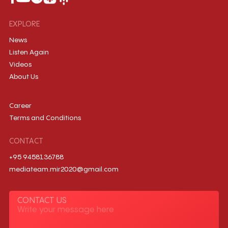
EXPLORE
News
Listen Again
Videos
About Us
Career
Terms and Conditions
CONTACT
+95 9458136788
mediateam.mir2020@gmail.com
CONTACT US