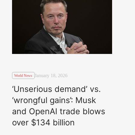
January 18, 2026
World News
‘Unserious demand’ vs.
‘wrongful gains’: Musk
and OpenAI trade blows
over $134 billion