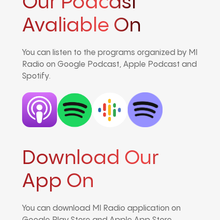
Our Podcast
Avaliable On
You can listen to the programs organized by MI
Radio on Google Podcast, Apple Podcast and
Spotify.
Download Our
App On
You can download MI Radio application on