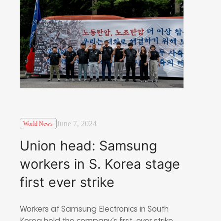
June 7, 2024
World News
Union head: Samsung
workers in S. Korea stage
first ever strike
Workers at Samsung Electronics in South