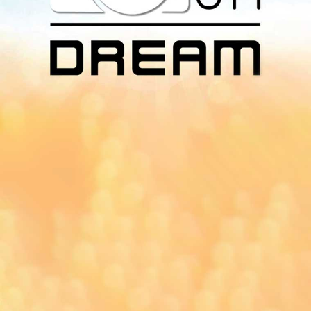
Download Our
App On
You can download MI Radio application on
Google Play Store and Apple App Store.
Yangon
Mandalay
Naypyitaw
96.1MHz
96.5MHz
96.7MHz