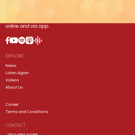
Myanmar International Radio,the No.1
International music station in the
country, broadcasting live 24/7 on-air,
online and via app.
EXPLORE
News
Listen Again
Videos
About Us
Career
Terms and Conditions
CONTACT
+95 9458136788