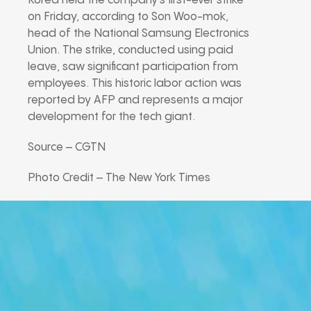
Korea held the company’s first-ever strike
on Friday, according to Son Woo-mok,
head of the National Samsung Electronics
Union. The strike, conducted using paid
leave, saw significant participation from
employees. This historic labor action was
reported by AFP and represents a major
development for the tech giant.
Source – CGTN
Photo Credit – The New York Times