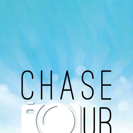
Our Podcast
Avaliable On
You can listen to the programs organized by MI
Radio on Google Podcast, Apple Podcast and
Spotify.