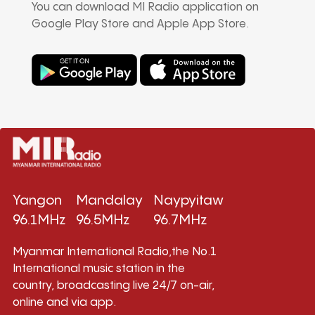
You can download MI Radio application on
Google Play Store and Apple App Store.
Yangon
Mandalay
Naypyitaw
96.1MHz
96.5MHz
96.7MHz
Myanmar International Radio,the No.1
International music station in the
country, broadcasting live 24/7 on-air,
online and via app.