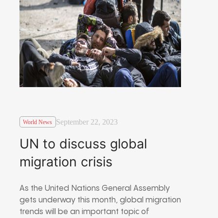
September 22, 2023
World News
UN to discuss global
migration crisis
As the United Nations General Assembly
gets underway this month, global migration
trends will be an important topic of