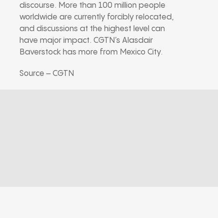
discourse. More than 100 million people
worldwide are currently forcibly relocated,
and discussions at the highest level can
have major impact. CGTN’s Alasdair
Baverstock has more from Mexico City.
Source – CGTN