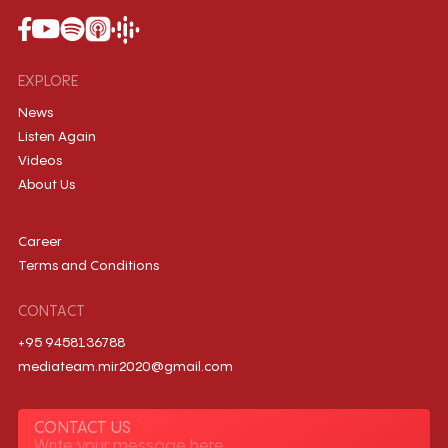
EXPLORE
News
Listen Again
Videos
About Us
Career
Terms and Conditions
CONTACT
+95 9458136788
mediateam.mir2020@gmail.com
CONTACT US