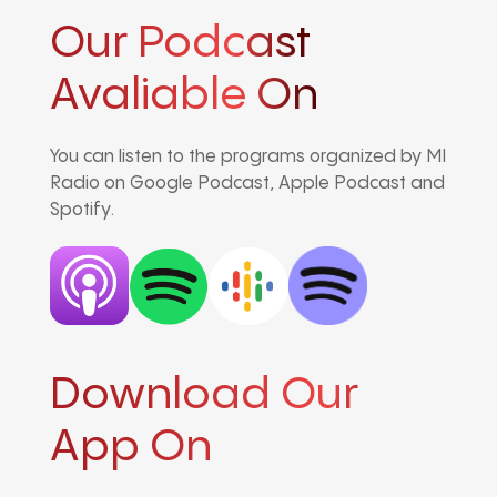
Our Podcast
Avaliable On
You can listen to the programs organized by MI
Radio on Google Podcast, Apple Podcast and
Spotify.
Download Our
App On