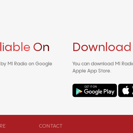
liable On
Download
d by MI Radio on Google
You can download MI Radio
Apple App Store.
RE
CONTACT