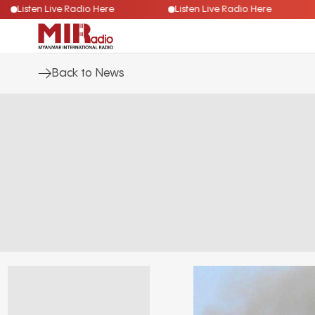
Listen Live Radio Here
Listen Live Radio Here
Back to News