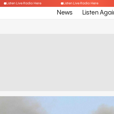
Listen Live Radio Here
Listen Live Radio Here
News
Listen Agai