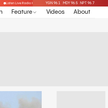
YGN 96.1
MDY 96.5
NPT 96.7
Listen Live Radio Here
n
Feature
Videos
About