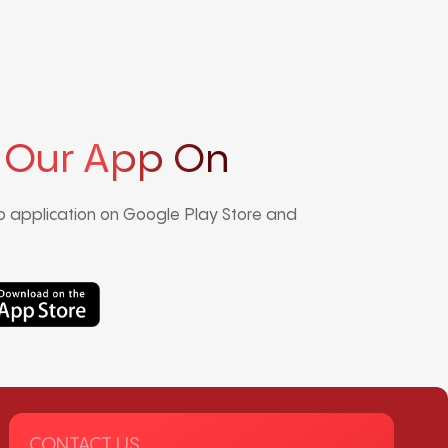
 Our App On
 application on Google Play Store and
CONTACT US