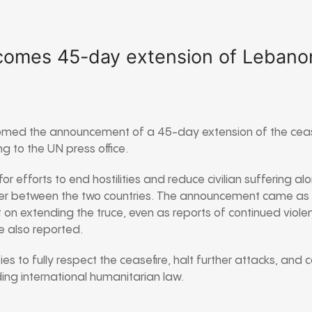
comes 45-day extension of Lebanon
omed the announcement of a 45-day extension of the ceas
 to the UN press office.
or efforts to end hostilities and reduce civilian suffering al
 between the two countries. The announcement came as
on extending the truce, even as reports of continued violen
 also reported.
ies to fully respect the ceasefire, halt further attacks, and
uding international humanitarian law.