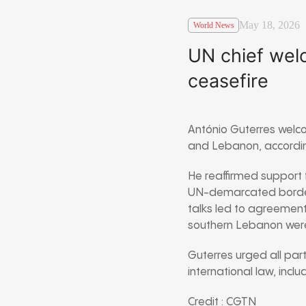
May 18, 2026
World News
UN chief wel
ceasefire
António Guterres welc
and Lebanon, according
He reaffirmed support f
UN-demarcated border
talks led to agreement 
southern Lebanon were
Guterres urged all part
international law, incl
Credit : CGTN