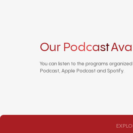
Our Podcast
Ava
You can listen to the programs organize
Podcast, Apple Podcast and Spotify.
EXPLO