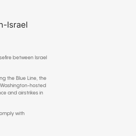
-Israel
efire between Israel
ong the Blue Line, the
 Washington-hosted
ce and airstrikes in
 comply with