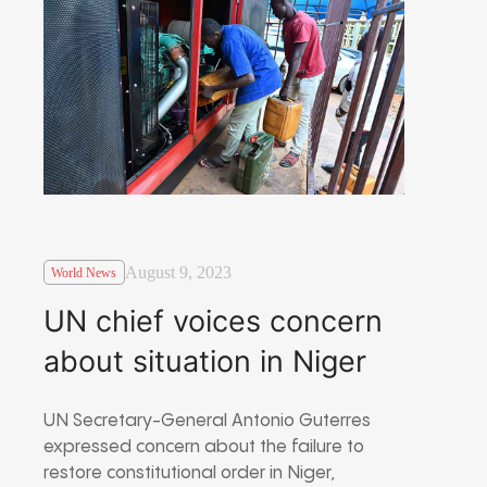
August 9, 2023
World News
UN chief voices concern
about situation in Niger
UN Secretary-General Antonio Guterres
expressed concern about the failure to
restore constitutional order in Niger,