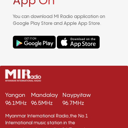
App On
You can download MI Radio application on
Google Play Store and Apple App Store.
Yangon
Mandalay
Naypyitaw
96.1MHz
96.5MHz
96.7MHz
Myanmar International Radio,the No.1
International music station in the