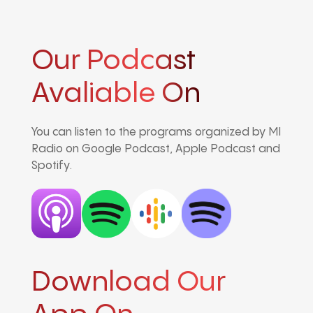
Our Podcast
Avaliable On
You can listen to the programs organized by MI
Radio on Google Podcast, Apple Podcast and
Spotify.
Download Our