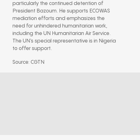
particularly the continued detention of
President Bazoum. He supports ECOWAS
mediation efforts and emphasizes the
need for unhindered humanitarian work,
including the UN Humanitarian Air Service.
The UN’s special representative is in Nigeria
to offer support.
Source: CGTN