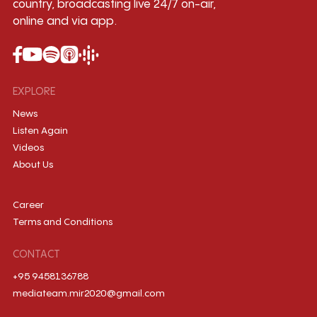
country, broadcasting live 24/7 on-air,
online and via app.
EXPLORE
News
Listen Again
Videos
About Us
Career
Terms and Conditions
CONTACT
+95 9458136788
mediateam.mir2020@gmail.com