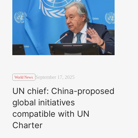
September 17, 2025
World News
UN chief: China-proposed
global initiatives
compatible with UN
Charter