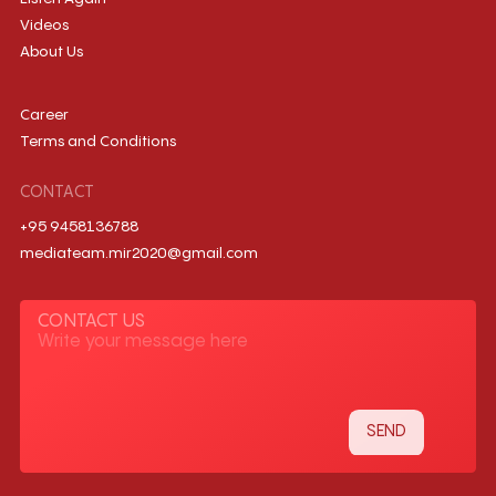
Videos
About Us
Career
Terms and Conditions
CONTACT
+95 9458136788
mediateam.mir2020@gmail.com
CONTACT US