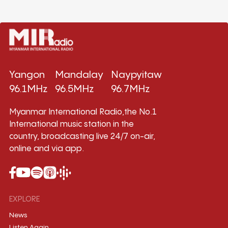
Yangon
Mandalay
Naypyitaw
96.1MHz
96.5MHz
96.7MHz
Myanmar International Radio,the No.1
International music station in the
country, broadcasting live 24/7 on-air,
online and via app.
EXPLORE
News
Listen Again