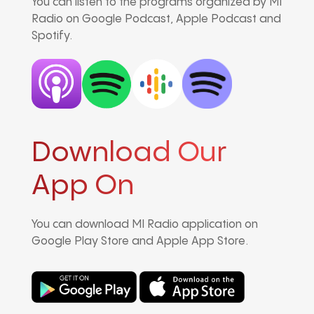
You can listen to the programs organized by MI
Radio on Google Podcast, Apple Podcast and
Spotify.
Download Our
App On
You can download MI Radio application on
Google Play Store and Apple App Store.