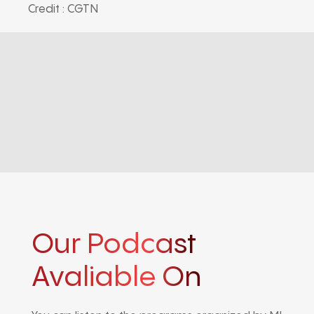
Credit : CGTN
Our Podcast
Avaliable On