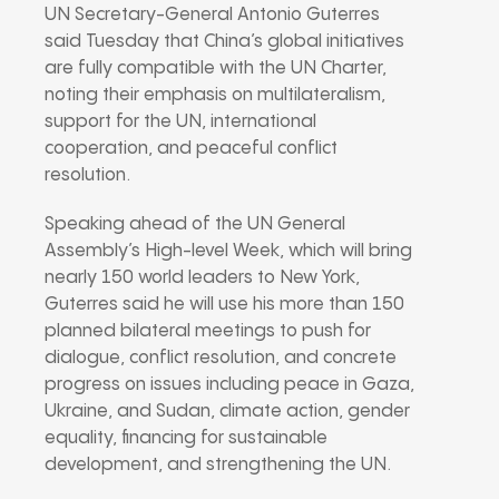
UN Secretary-General Antonio Guterres
said Tuesday that China’s global initiatives
are fully compatible with the UN Charter,
noting their emphasis on multilateralism,
support for the UN, international
cooperation, and peaceful conflict
resolution.
Speaking ahead of the UN General
Assembly’s High-level Week, which will bring
nearly 150 world leaders to New York,
Guterres said he will use his more than 150
planned bilateral meetings to push for
dialogue, conflict resolution, and concrete
progress on issues including peace in Gaza,
Ukraine, and Sudan, climate action, gender
equality, financing for sustainable
development, and strengthening the UN.