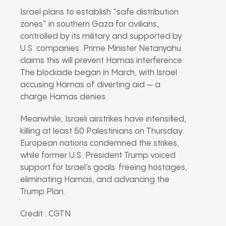
Israel plans to establish “safe distribution
zones” in southern Gaza for civilians,
controlled by its military and supported by
U.S. companies. Prime Minister Netanyahu
claims this will prevent Hamas interference.
The blockade began in March, with Israel
accusing Hamas of diverting aid — a
charge Hamas denies.
Meanwhile, Israeli airstrikes have intensified,
killing at least 50 Palestinians on Thursday.
European nations condemned the strikes,
while former U.S. President Trump voiced
support for Israel’s goals: freeing hostages,
eliminating Hamas, and advancing the
Trump Plan.
Credit : CGTN