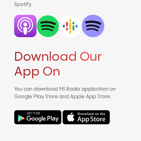
Spotify.
Download Our
App On
You can download MI Radio application on
Google Play Store and Apple App Store.