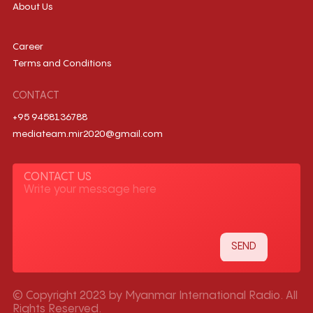
About Us
Career
Terms and Conditions
CONTACT
+95 9458136788
mediateam.mir2020@gmail.com
CONTACT US
© Copyright 2023 by Myanmar International Radio. All
Rights Reserved.