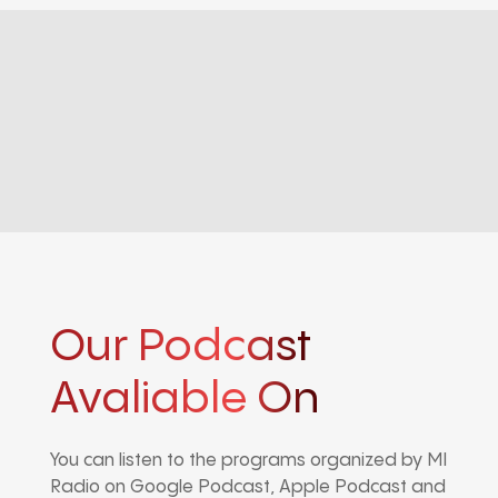
Our Podcast
Avaliable On
You can listen to the programs organized by MI
Radio on Google Podcast, Apple Podcast and