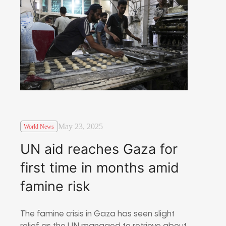
May 23, 2025
World News
UN aid reaches Gaza for
first time in months amid
famine risk
The famine crisis in Gaza has seen slight