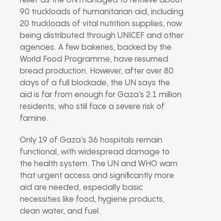
relief as the UN managed to retrieve about
90 truckloads of humanitarian aid, including
20 truckloads of vital nutrition supplies, now
being distributed through UNICEF and other
agencies. A few bakeries, backed by the
World Food Programme, have resumed
bread production. However, after over 80
days of a full blockade, the UN says the
aid is far from enough for Gaza’s 2.1 million
residents, who still face a severe risk of
famine.
Only 19 of Gaza’s 36 hospitals remain
functional, with widespread damage to
the health system. The UN and WHO warn
that urgent access and significantly more
aid are needed, especially basic
necessities like food, hygiene products,
clean water, and fuel.