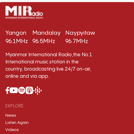
Yangon
Mandalay
Naypyitaw
96.1MHz
96.5MHz
96.7MHz
Myanmar International Radio,the No.1
International music station in the
country, broadcasting live 24/7 on-air,
online and via app.
EXPLORE
News
Listen Again
Videos