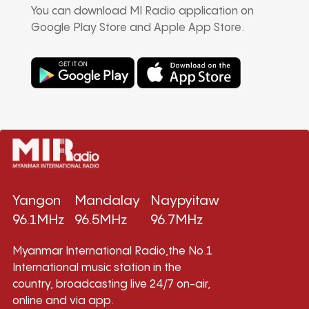
You can download MI Radio application on
Google Play Store and Apple App Store.
Yangon
Mandalay
Naypyitaw
96.1MHz
96.5MHz
96.7MHz
Myanmar International Radio,the No.1
International music station in the
country, broadcasting live 24/7 on-air,
online and via app.