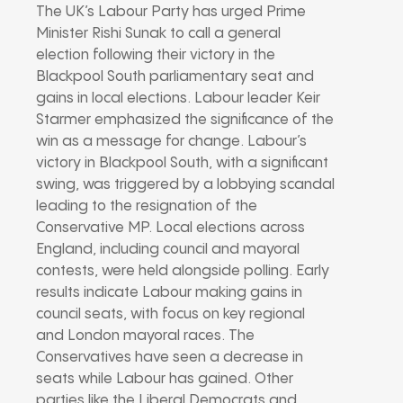
The UK’s Labour Party has urged Prime
Minister Rishi Sunak to call a general
election following their victory in the
Blackpool South parliamentary seat and
gains in local elections. Labour leader Keir
Starmer emphasized the significance of the
win as a message for change. Labour’s
victory in Blackpool South, with a significant
swing, was triggered by a lobbying scandal
leading to the resignation of the
Conservative MP. Local elections across
England, including council and mayoral
contests, were held alongside polling. Early
results indicate Labour making gains in
council seats, with focus on key regional
and London mayoral races. The
Conservatives have seen a decrease in
seats while Labour has gained. Other
parties like the Liberal Democrats and