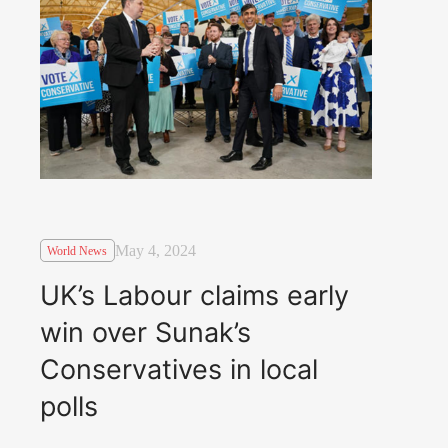
May 4, 2024
World News
UK’s Labour claims early
win over Sunak’s
Conservatives in local
polls