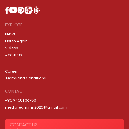
EXPLORE
News
Listen Again
Videos
About Us
Career
Terms and Conditions
CONTACT
+95 9458136788
mediateam.mir2020@gmail.com
CONTACT US