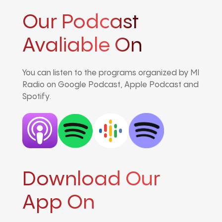
Our Podcast
Avaliable On
You can listen to the programs organized by MI
Radio on Google Podcast, Apple Podcast and
Spotify.
Download Our
App On