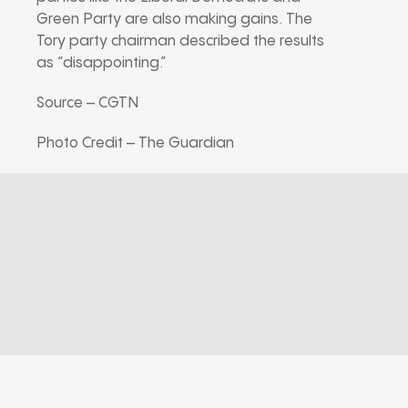
Green Party are also making gains. The
Tory party chairman described the results
as “disappointing.”
Source – CGTN
Photo Credit – The Guardian