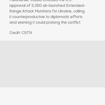
Meanwhile, Russia criticized the U.S.
approval of 3,350 air-launched Extended-
Range Attack Munitions for Ukraine, calling
it counterproductive to diplomatic efforts
and warning it could prolong the conflict.
Credit: CGTN