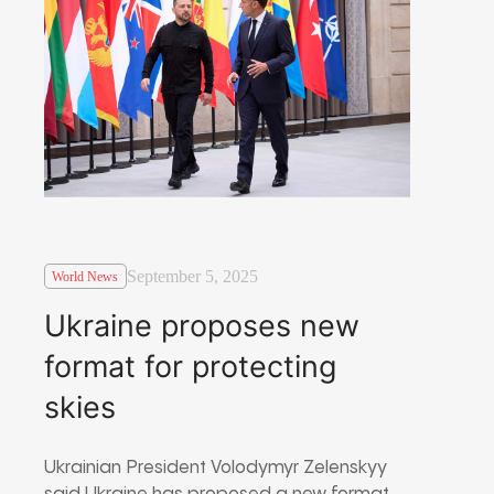
September 5, 2025
World News
Ukraine proposes new
format for protecting
skies
Ukrainian President Volodymyr Zelenskyy