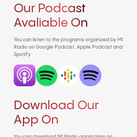
Our Podcast
Avaliable On
You can listen to the programs organized by MI
Radio on Google Podcast, Apple Podcast and
Spotify.
Download Our
App On
You can download MI Radio application on