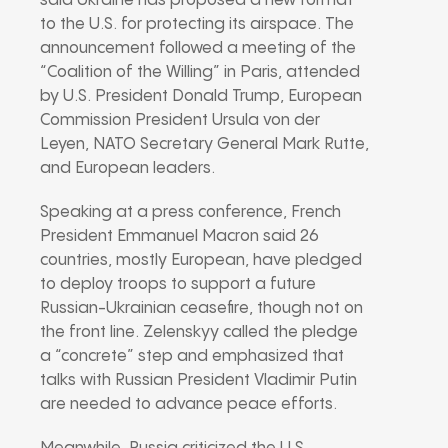
said Ukraine has proposed a new format
to the U.S. for protecting its airspace. The
announcement followed a meeting of the
“Coalition of the Willing” in Paris, attended
by U.S. President Donald Trump, European
Commission President Ursula von der
Leyen, NATO Secretary General Mark Rutte,
and European leaders.
Speaking at a press conference, French
President Emmanuel Macron said 26
countries, mostly European, have pledged
to deploy troops to support a future
Russian-Ukrainian ceasefire, though not on
the front line. Zelenskyy called the pledge
a “concrete” step and emphasized that
talks with Russian President Vladimir Putin
are needed to advance peace efforts.