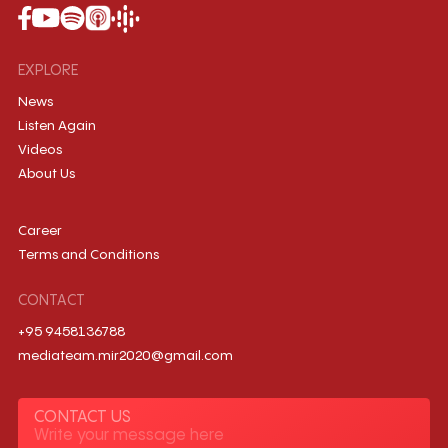
EXPLORE
News
Listen Again
Videos
About Us
Career
Terms and Conditions
CONTACT
+95 9458136788
mediateam.mir2020@gmail.com
CONTACT US