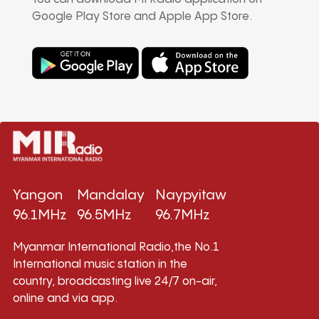
Google Play Store and Apple App Store.
Yangon
Mandalay
Naypyitaw
96.1MHz
96.5MHz
96.7MHz
Myanmar International Radio,the No.1
International music station in the
country, broadcasting live 24/7 on-air,
online and via app.