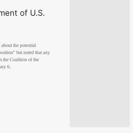
ment of U.S.
about the potential
position” but noted that any
m the Coalition of the
ary 6.