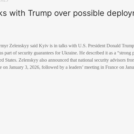
lks with Trump over possible deploy
myr Zelenskyy said Kyiv is in talks with U.S. President Donald Trump 
s part of security guarantees for Ukraine. He described it as a “strong 
ted States. Zelenskyy also announced that national security advisors fro
e on January 3, 2026, followed by a leaders’ meeting in France on Janu