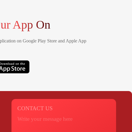
ur App On
lication on Google Play Store and Apple App
CONTACT US