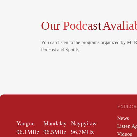
Our Podcast
Avalia
You can listen to the programs organized by MI 
Podcast and Spotify.
EXPLOR
News
Yangon
Mandalay
Naypyitaw
Listen A
96.1MHz
96.5MHz
96.7MHz
Videos