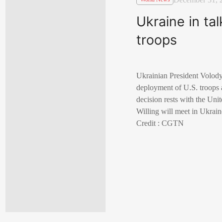
Ukraine in ta
troops
Ukrainian President Volody
deployment of U.S. troops a
decision rests with the Uni
Willing will meet in Ukrain
Credit : CGTN