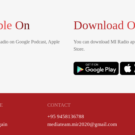
ble On
Download O
Radio on Google Podcast, Apple
You can download MI Radio app
Store.
E
CONTACT
+95 9458136788
gain
mediateam.mir2020@gmail.com