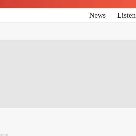
News
Liste
2025