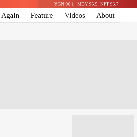
YGN 96.1
MDY 96.5
NPT 96.7
n Again
Feature
Videos
About