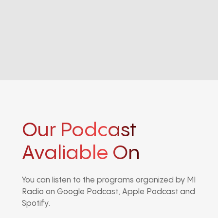
Our Podcast
Avaliable On
You can listen to the programs organized by MI
Radio on Google Podcast, Apple Podcast and
Spotify.