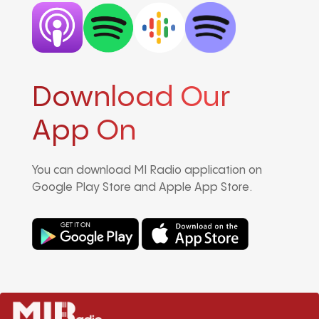
Download Our
App On
You can download MI Radio application on
Google Play Store and Apple App Store.