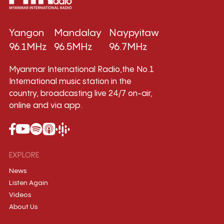
Yangon
Mandalay
Naypyitaw
96.1MHz
96.5MHz
96.7MHz
Myanmar International Radio,the No.1
International music station in the
country, broadcasting live 24/7 on-air,
online and via app.
EXPLORE
News
Listen Again
Videos
About Us