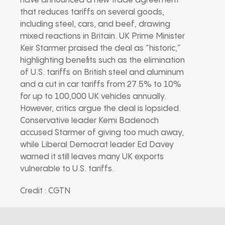
have announced a new trade agreement
that reduces tariffs on several goods,
including steel, cars, and beef, drawing
mixed reactions in Britain. UK Prime Minister
Keir Starmer praised the deal as “historic,”
highlighting benefits such as the elimination
of U.S. tariffs on British steel and aluminum
and a cut in car tariffs from 27.5% to 10%
for up to 100,000 UK vehicles annually.
However, critics argue the deal is lopsided.
Conservative leader Kemi Badenoch
accused Starmer of giving too much away,
while Liberal Democrat leader Ed Davey
warned it still leaves many UK exports
vulnerable to U.S. tariffs.
Credit : CGTN