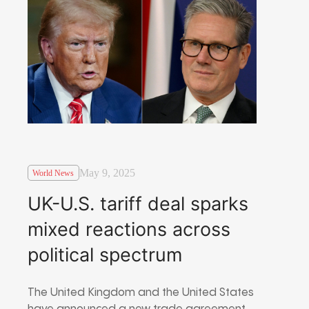
May 9, 2025
World News
UK-U.S. tariff deal sparks
mixed reactions across
political spectrum
The United Kingdom and the United States