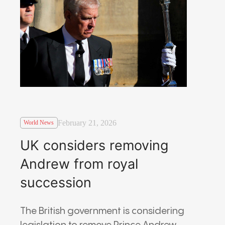
February 21, 2026
World News
UK considers removing
Andrew from royal
succession
The British government is considering