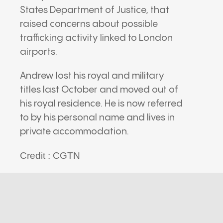
States Department of Justice
, that
raised concerns about possible
trafficking activity linked to London
airports.
Andrew lost his royal and military
titles last October and moved out of
his royal residence. He is now referred
to by his personal name and lives in
private accommodation.
Credit : CGTN