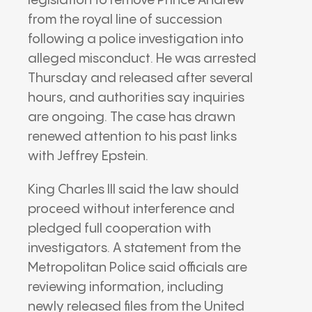
legislation to remove
Prince Andrew
from the royal line of succession
following a police investigation into
alleged misconduct. He was arrested
Thursday and released after several
hours, and authorities say inquiries
are ongoing. The case has drawn
renewed attention to his past links
with
Jeffrey Epstein
.
King Charles III
said the law should
proceed without interference and
pledged full cooperation with
investigators. A statement from the
Metropolitan Police
said officials are
reviewing information, including
newly released files from the
United