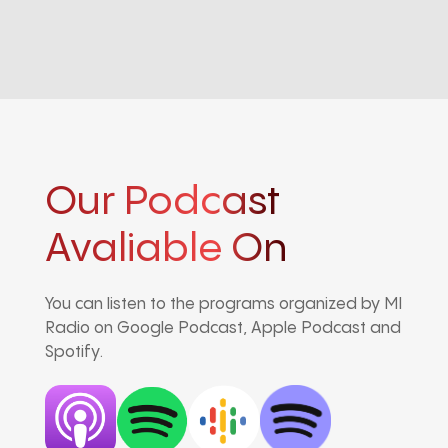
Our Podcast
Avaliable On
You can listen to the programs organized by MI
Radio on Google Podcast, Apple Podcast and
Spotify.