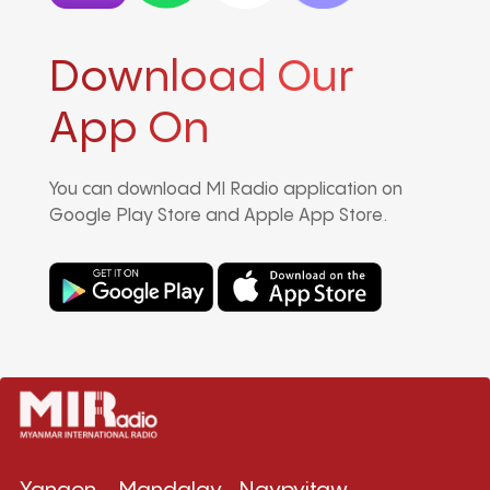
Download Our
App On
You can download MI Radio application on
Google Play Store and Apple App Store.