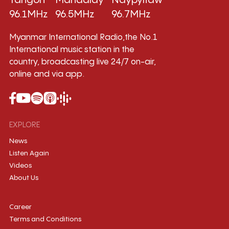
Yangon
Mandalay
Naypyitaw
96.1MHz
96.5MHz
96.7MHz
Myanmar International Radio,the No.1
International music station in the
country, broadcasting live 24/7 on-air,
online and via app.
EXPLORE
News
Listen Again
Videos
About Us
Career
Terms and Conditions