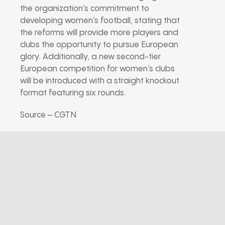
the organization’s commitment to
developing women’s football, stating that
the reforms will provide more players and
clubs the opportunity to pursue European
glory. Additionally, a new second-tier
European competition for women’s clubs
will be introduced with a straight knockout
format featuring six rounds.
Source – CGTN