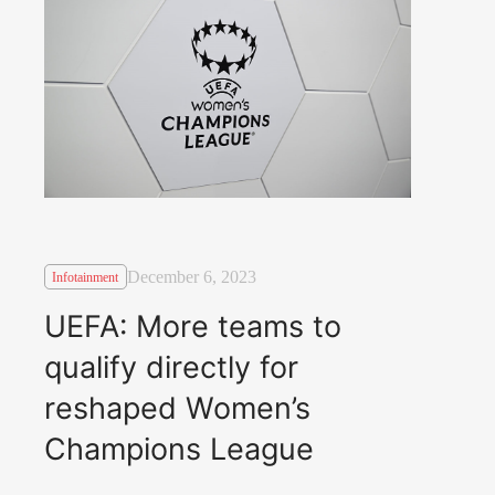
December 6, 2023
Infotainment
UEFA: More teams to
qualify directly for
reshaped Women’s
Champions League