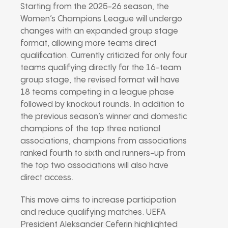
Starting from the 2025-26 season, the
Women’s Champions League will undergo
changes with an expanded group stage
format, allowing more teams direct
qualification. Currently criticized for only four
teams qualifying directly for the 16-team
group stage, the revised format will have
18 teams competing in a league phase
followed by knockout rounds. In addition to
the previous season’s winner and domestic
champions of the top three national
associations, champions from associations
ranked fourth to sixth and runners-up from
the top two associations will also have
direct access.
This move aims to increase participation
and reduce qualifying matches. UEFA
President Aleksander Ceferin highlighted