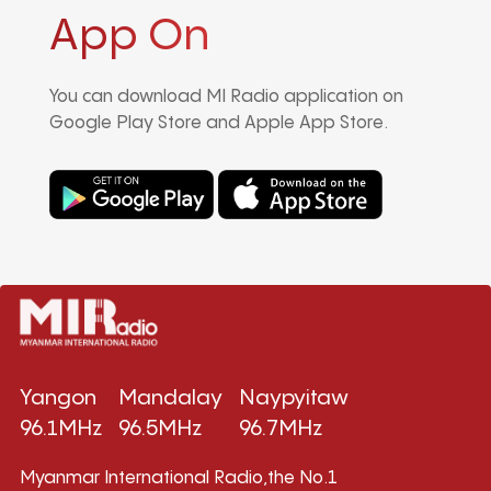
App On
You can download MI Radio application on
Google Play Store and Apple App Store.
Yangon
Mandalay
Naypyitaw
96.1MHz
96.5MHz
96.7MHz
Myanmar International Radio,the No.1