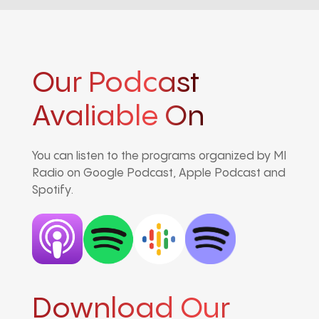
Our Podcast
Avaliable On
You can listen to the programs organized by MI
Radio on Google Podcast, Apple Podcast and
Spotify.
Download Our