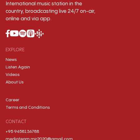
International music station in the
country, broadcasting live 24/7 on-air,
online and via app.
EXPLORE
News
Listen Again
Videos
About Us
Career
Terms and Conditions
CONTACT
+95 9458136788
mediateam.mir2020@gmail.com