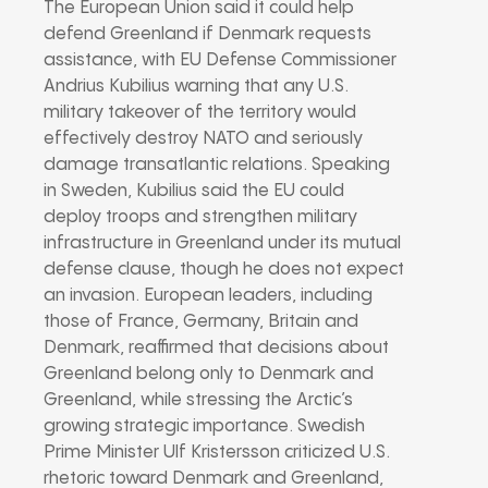
The European Union said it could help
defend Greenland if Denmark requests
assistance, with EU Defense Commissioner
Andrius Kubilius warning that any U.S.
military takeover of the territory would
effectively destroy NATO and seriously
damage transatlantic relations. Speaking
in Sweden, Kubilius said the EU could
deploy troops and strengthen military
infrastructure in Greenland under its mutual
defense clause, though he does not expect
an invasion. European leaders, including
those of France, Germany, Britain and
Denmark, reaffirmed that decisions about
Greenland belong only to Denmark and
Greenland, while stressing the Arctic’s
growing strategic importance. Swedish
Prime Minister Ulf Kristersson criticized U.S.
rhetoric toward Denmark and Greenland,