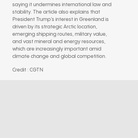
saying it undermines international law and
stability. The article also explains that
President Trump’s interest in Greenland is
driven by its strategic Arctic location,
emerging shipping routes, military value,
and vast mineral and energy resources,
which are increasingly important amid
climate change and global competition.
Credit : CGTN