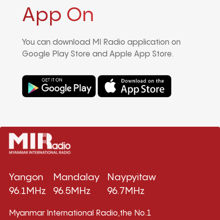
App On
You can download MI Radio application on
Google Play Store and Apple App Store.
Yangon
Mandalay
Naypyitaw
96.1MHz
96.5MHz
96.7MHz
Myanmar International Radio,the No.1