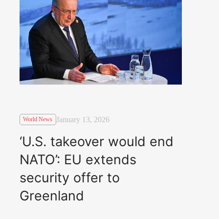
January 13, 2026
World News
‘U.S. takeover would end
NATO’: EU extends
security offer to
Greenland