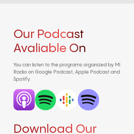
Our Podcast
Avaliable On
You can listen to the programs organized by MI
Radio on Google Podcast, Apple Podcast and
Spotify.
Download Our