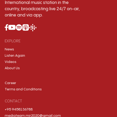
International music station in the
country, broadcasting live 24/7 on-air,
online and via app.
EXPLORE
News
Listen Again
Videos
About Us
Career
Terms and Conditions
CONTACT
+95 9458136788
mediateam.mir2020@gmail.com