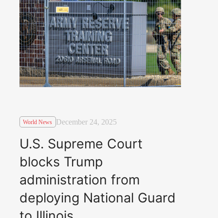
December 24, 2025
World News
U.S. Supreme Court
blocks Trump
administration from
deploying National Guard
to Illinois