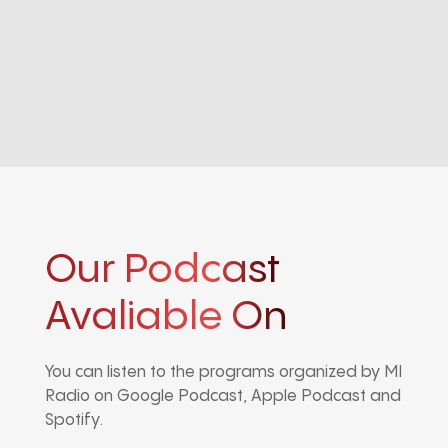
Our Podcast
Avaliable On
You can listen to the programs organized by MI
Radio on Google Podcast, Apple Podcast and
Spotify.