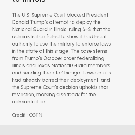
The U.S. Supreme Court blocked President
Donald Trump’s attempt to deploy the
National Guard in Illinois, ruling 6–3 that the
administration failed to show it had legal
authority to use the military to enforce laws
in the state at this stage. The case stems
from Trump’s October order federalizing
Illinois and Texas National Guard members
and sending them to Chicago. Lower courts
had already barred their deployment, and
the Supreme Court’s decision upholds that
restriction, marking a setback for the
administration.
Credit : CGTN