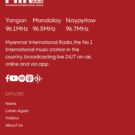
Yangon
Mandalay
Naypyitaw
96.1MHz
96.5MHz
96.7MHz
Myanmar International Radio,the No.1
International music station in the
country, broadcasting live 24/7 on-air,
online and via app.
EXPLORE
News
Listen Again
Videos
About Us