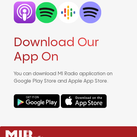
Download Our
App On
You can download MI Radio application on
Google Play Store and Apple App Store.