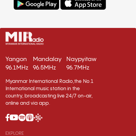
Yangon
Mandalay
Naypyitaw
96.1MHz
96.5MHz
96.7MHz
Myanmar International Radio,the No.1
International music station in the
country, broadcasting live 24/7 on-air,
online and via app.
EXPLORE