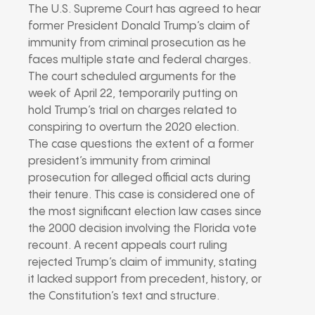
The U.S. Supreme Court has agreed to hear
former President Donald Trump’s claim of
immunity from criminal prosecution as he
faces multiple state and federal charges.
The court scheduled arguments for the
week of April 22, temporarily putting on
hold Trump’s trial on charges related to
conspiring to overturn the 2020 election.
The case questions the extent of a former
president’s immunity from criminal
prosecution for alleged official acts during
their tenure. This case is considered one of
the most significant election law cases since
the 2000 decision involving the Florida vote
recount. A recent appeals court ruling
rejected Trump’s claim of immunity, stating
it lacked support from precedent, history, or
the Constitution’s text and structure.