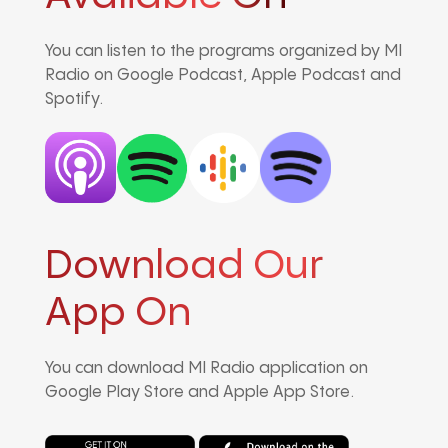
You can listen to the programs organized by MI
Radio on Google Podcast, Apple Podcast and
Spotify.
Download Our
App On
You can download MI Radio application on
Google Play Store and Apple App Store.