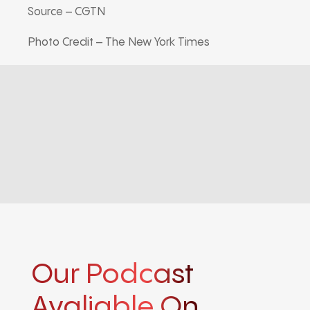
Source – CGTN
Photo Credit – The New York Times
Our Podcast
Avaliable On