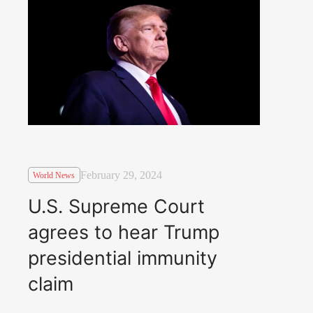
February 29, 2024
World News
U.S. Supreme Court
agrees to hear Trump
presidential immunity
claim