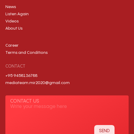
News
Listen Again
Videos
About Us
Career
Terms and Conditions
CONTACT
+95 9458136788
mediateam.mir2020@gmail.com
CONTACT US