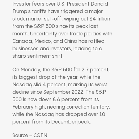
Investor fears over U.S. President Donald
Trump’s tariffs have triggered a major
stock market sell-off, wiping out $4 trillion
from the S&P 500 since its peak last
month. Uncertainty over trade policies with
Canada, Mexico, and China has rattled
businesses and investors, leading to a
sharp sentiment shift.
On Monday, the S&P 500 fell 2.7 percent,
its biggest drop of the year, while the
Nasdaq slid 4 percent, marking its worst
decline since September 2022. The S&P
500 is now down 8.6 percent from its
February high, nearing correction territory,
while the Nasdaq has dropped over 10
percent from its December peak.
Source – CGTN