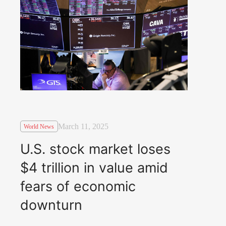
March 11, 2025
World News
U.S. stock market loses
$4 trillion in value amid
fears of economic
downturn