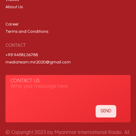
About Us
Career
Terms and Conditions
CONTACT
+95 9458136788
mediateam.mir2020@gmail.com
CONTACT US
© Copyright 2023 by Myanmar International Radio. All