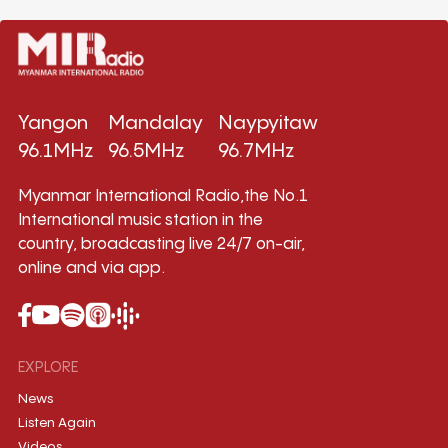
Yangon
Mandalay
Naypyitaw
96.1MHz
96.5MHz
96.7MHz
Myanmar International Radio,the No.1
International music station in the
country, broadcasting live 24/7 on-air,
online and via app.
EXPLORE
News
Listen Again
Videos