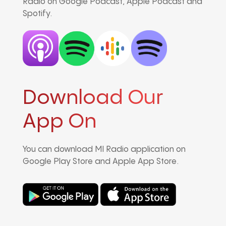
Radio on Google Podcast, Apple Podcast and
Spotify.
Download Our
App On
You can download MI Radio application on
Google Play Store and Apple App Store.