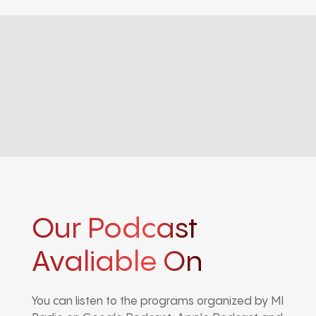
Our Podcast
Avaliable On
You can listen to the programs organized by MI