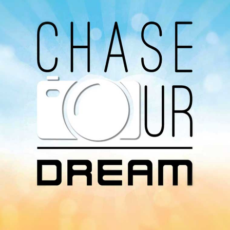
You can listen to the programs organized by MI
Radio on Google Podcast, Apple Podcast and
Spotify.
Download Our
App On
You can download MI Radio application on
Google Play Store and Apple App Store.