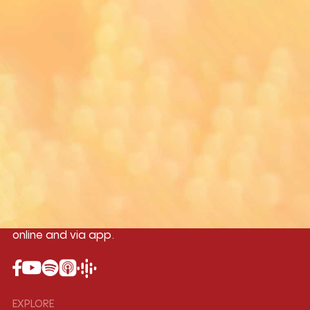
Yangon
Mandalay
Naypyitaw
96.1MHz
96.5MHz
96.7MHz
Myanmar International Radio,the No.1
International music station in the
country, broadcasting live 24/7 on-air,
online and via app.
EXPLORE