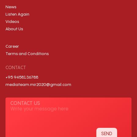
News
Listen Again
Videos
About Us
Career
Terms and Conditions
CONTACT
+95 9458136788
mediateam.mir2020@gmail.com
CONTACT US