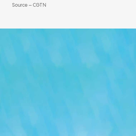
Source – CGTN
Our Podcast
Avaliable On