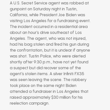
A U.S. Secret Service agent was robbed at
gunpoint on Saturday night in Tustin,
California, while President Joe Biden was
visiting Los Angeles for a fundraising event.
The incident occurred in a residential area
about an hour’s drive southeast of Los
Angeles. The agent, who was not injured,
had his bag stolen and fired his gun during
the confrontation, but it is unclear if anyone
was shot. Tustin Police, who were alerted
shortly after 9:30 p.m., have not yet found
a suspect but did recover some of the
agent’s stolen items. A silver Infiniti FX35
was seen leaving the scene. The robbery
took place on the same night Biden
attended a fundraiser in Los Angeles that
raised approximately $30 million for his
reelection campaign.