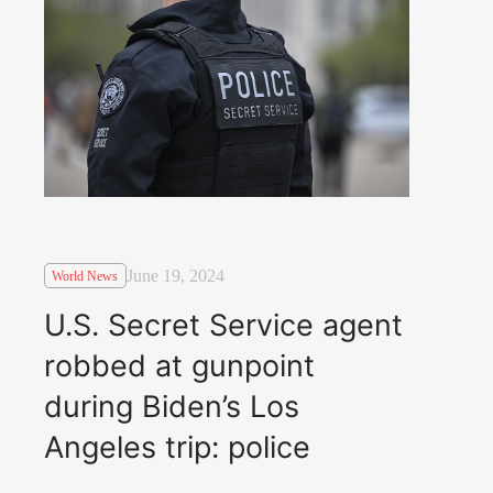
June 19, 2024
World News
U.S. Secret Service agent
robbed at gunpoint
during Biden’s Los
Angeles trip: police