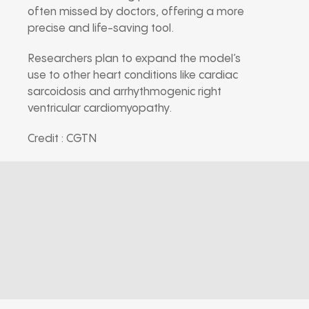
often missed by doctors, offering a more
precise and life-saving tool.
Researchers plan to expand the model’s
use to other heart conditions like cardiac
sarcoidosis and arrhythmogenic right
ventricular cardiomyopathy.
Credit : CGTN