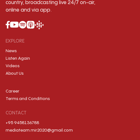
country, broadcasting live 24/7 on-air,
online and via app.
EXPLORE
News
Listen Again
Videos
About Us
Career
Terms and Conditions
CONTACT
+95 9458136788
mediateam.mir2020@gmail.com