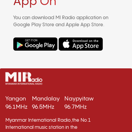
App On
You can download MI Radio application on
Google Play Store and Apple App Store.
Yangon
Mandalay
Naypyitaw
96.1MHz
96.5MHz
96.7MHz
Myanmar International Radio,the No.1
International music station in the