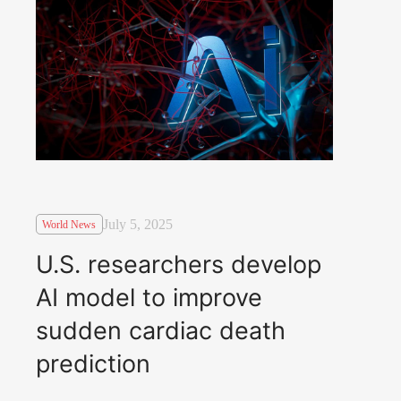
July 5, 2025
World News
U.S. researchers develop
AI model to improve
sudden cardiac death
prediction