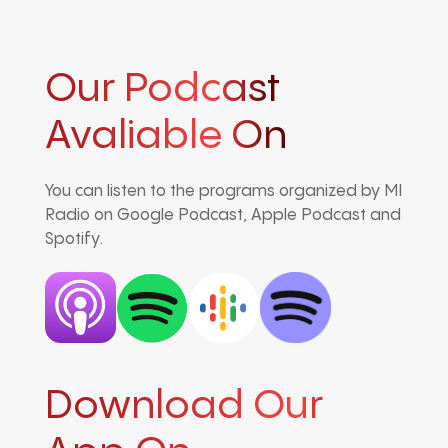
Our Podcast
Avaliable On
You can listen to the programs organized by MI
Radio on Google Podcast, Apple Podcast and
Spotify.
Download Our