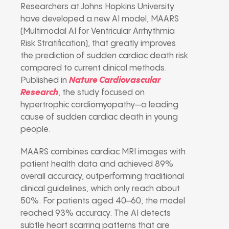
Researchers at Johns Hopkins University
have developed a new AI model, MAARS
(Multimodal AI for Ventricular Arrhythmia
Risk Stratification), that greatly improves
the prediction of sudden cardiac death risk
compared to current clinical methods.
Published in
Nature Cardiovascular
Research
, the study focused on
hypertrophic cardiomyopathy—a leading
cause of sudden cardiac death in young
people.
MAARS combines cardiac MRI images with
patient health data and achieved 89%
overall accuracy, outperforming traditional
clinical guidelines, which only reach about
50%. For patients aged 40–60, the model
reached 93% accuracy. The AI detects
subtle heart scarring patterns that are