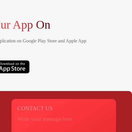
ur App On
lication on Google Play Store and Apple App
CONTACT US