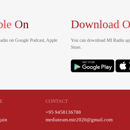
ble On
Download O
Radio on Google Podcast, Apple
You can download MI Radio app
Store.
E
CONTACT
+95 9458136788
gain
mediateam.mir2020@gmail.com