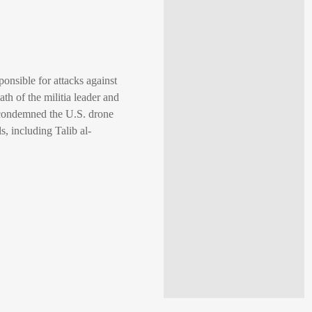
ponsible for attacks against
ath of the militia leader and
q condemned the U.S. drone
ls, including Talib al-