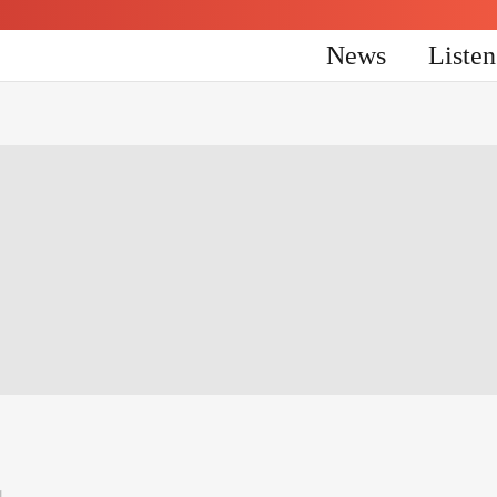
News
Liste
4