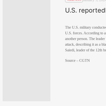
U.S. reported
The U.S. military conducted 
U.S. forces. According to an
another person. The leader
attack, describing it as a bl
Saiedi, leader of the 12th b
Source – CGTN