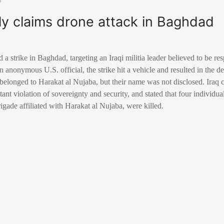
ly claims drone attack in Baghdad
a strike in Baghdad, targeting an Iraqi militia leader believed to be res
 anonymous U.S. official, the strike hit a vehicle and resulted in the de
 belonged to Harakat al Nujaba, but their name was not disclosed. Ira
atant violation of sovereignty and security, and stated that four individua
rigade affiliated with Harakat al Nujaba, were killed.