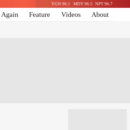
YGN 96.1
MDY 96.5
NPT 96.7
n Again
Feature
Videos
About