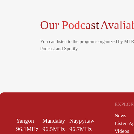
Our Podcast
Avalia
You can listen to the programs organized by MI 
Podcast and Spotify.
EXPLOR
News
Yangon
Mandalay
Naypyitaw
Listen A
96.1MHz
96.5MHz
96.7MHz
Videos