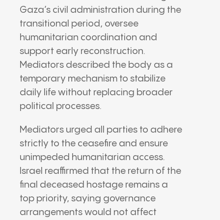
Gaza’s civil administration during the
transitional period, oversee
humanitarian coordination and
support early reconstruction.
Mediators described the body as a
temporary mechanism to stabilize
daily life without replacing broader
political processes.
Mediators urged all parties to adhere
strictly to the ceasefire and ensure
unimpeded humanitarian access.
Israel reaffirmed that the return of the
final deceased hostage remains a
top priority, saying governance
arrangements would not affect