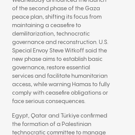
Wednesday announced the launch
of the second phase of the Gaza
peace plan, shifting its focus from
maintaining a ceasefire to
demilitarization, technocratic
governance and reconstruction. U.S.
Special Envoy Steve Witkoff said the
new phase aims to establish basic
governance, restore essential
services and facilitate humanitarian
access, while warning Hamas to fully
comply with ceasefire obligations or
face serious consequences.
Egypt, Qatar and Türkiye confirmed
the formation of a Palestinian
technocratic committee to manage