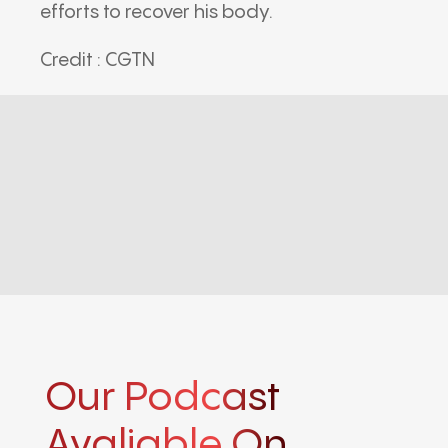
efforts to recover his body.
Credit : CGTN
Our Podcast
Avaliable On