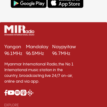
Yangon
Mandalay
Naypyitaw
96.1MHz
96.5MHz
96.7MHz
Myanmar International Radio,the No.1
International music station in the
country, broadcasting live 24/7 on-air,
online and via app.
EXPLORE