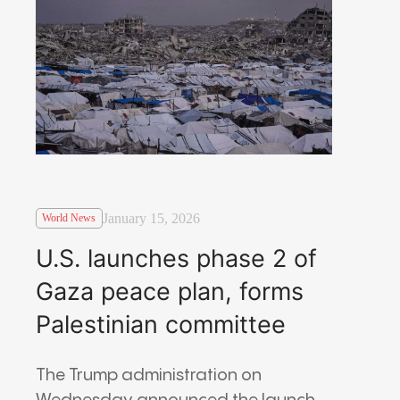
January 15, 2026
World News
U.S. launches phase 2 of
Gaza peace plan, forms
Palestinian committee
The Trump administration on