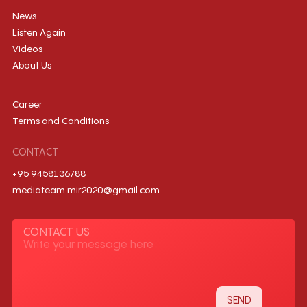
News
Listen Again
Videos
About Us
Career
Terms and Conditions
CONTACT
+95 9458136788
mediateam.mir2020@gmail.com
CONTACT US