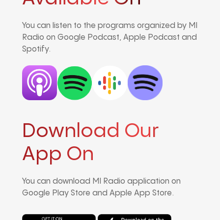
You can listen to the programs organized by MI
Radio on Google Podcast, Apple Podcast and
Spotify.
Download Our
App On
You can download MI Radio application on
Google Play Store and Apple App Store.