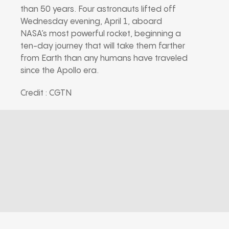
than 50 years. Four astronauts lifted off
Wednesday evening, April 1, aboard
NASA’s most powerful rocket, beginning a
ten-day journey that will take them farther
from Earth than any humans have traveled
since the Apollo era.
Credit : CGTN