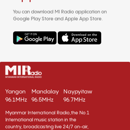
You can download MI Radio application on
Google Play Store and Apple App Store.
Yangon
Mandalay
Naypyitaw
96.1MHz
96.5MHz
96.7MHz
Myanmar International Radio,the No.1
International music station in the
country, broadcasting live 24/7 on-air,