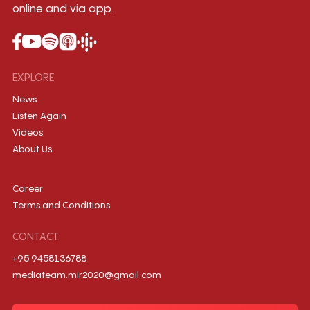
online and via app.
EXPLORE
News
Listen Again
Videos
About Us
Career
Terms and Conditions
CONTACT
+95 9458136788
mediateam.mir2020@gmail.com