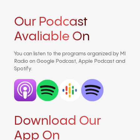
Our Podcast
Avaliable On
You can listen to the programs organized by MI
Radio on Google Podcast, Apple Podcast and
Spotify.
Download Our
App On