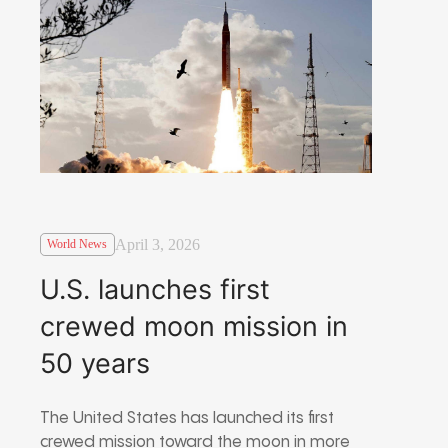
April 3, 2026
World News
U.S. launches first
crewed moon mission in
50 years
The United States has launched its first
crewed mission toward the moon in more