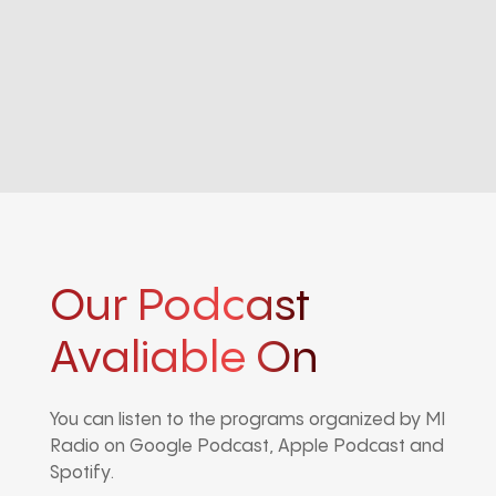
Our Podcast
Avaliable On
You can listen to the programs organized by MI
Radio on Google Podcast, Apple Podcast and
Spotify.