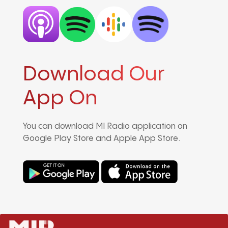
Download Our
App On
You can download MI Radio application on
Google Play Store and Apple App Store.