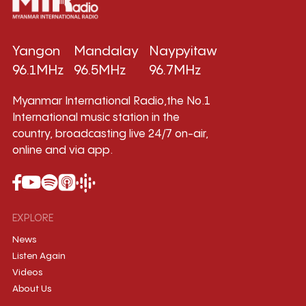
Yangon
Mandalay
Naypyitaw
96.1MHz
96.5MHz
96.7MHz
Myanmar International Radio,the No.1
International music station in the
country, broadcasting live 24/7 on-air,
online and via app.
EXPLORE
News
Listen Again
Videos
About Us