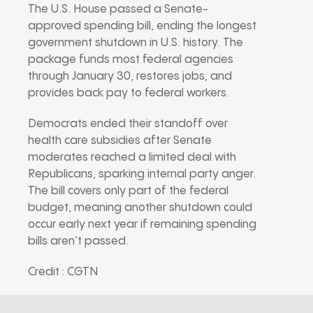
The U.S. House passed a Senate-
approved spending bill, ending the longest
government shutdown in U.S. history. The
package funds most federal agencies
through January 30, restores jobs, and
provides back pay to federal workers.
Democrats ended their standoff over
health care subsidies after Senate
moderates reached a limited deal with
Republicans, sparking internal party anger.
The bill covers only part of the federal
budget, meaning another shutdown could
occur early next year if remaining spending
bills aren’t passed.
Credit : CGTN