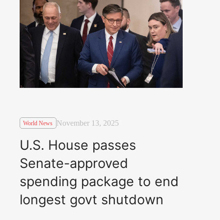
November 13, 2025
World News
U.S. House passes
Senate-approved
spending package to end
longest govt shutdown