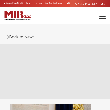
Listen Live Radio Here
Listen Live Radio Here
Listen Live Radio Here
Listen 
YGN 96.1
MDY 96.5
NPT 96.7
Back to News