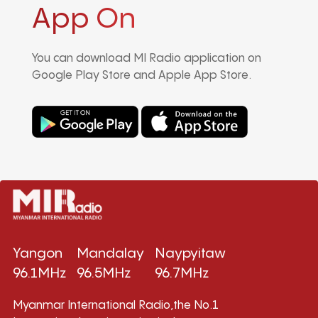
App On
You can download MI Radio application on
Google Play Store and Apple App Store.
Yangon
Mandalay
Naypyitaw
96.1MHz
96.5MHz
96.7MHz
Myanmar International Radio,the No.1