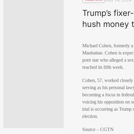
Trump’s fixer
hush money tr
Michael Cohen, formerly a 
Manhattan. Cohen is expect
porn star who alleged a sex
reached its fifth week.
Cohen, 57, worked closely 
serving as his personal law
becoming a focus in federa
voicing his opposition on 
trial is occurring as Trum
election.
Source – CGTN