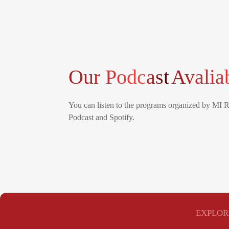
Our Podcast
Avalia
You can listen to the programs organized by MI 
Podcast and Spotify.
EXPLOR