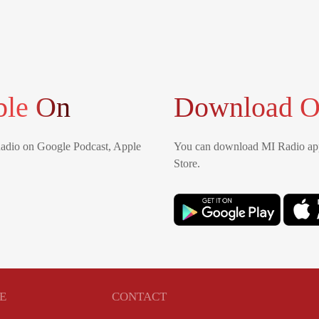
ble On
Download O
Radio on Google Podcast, Apple
You can download MI Radio app
Store.
E
CONTACT