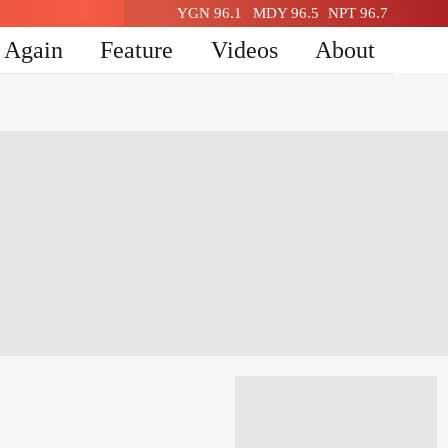
YGN 96.1
MDY 96.5
NPT 96.7
n Again
Feature
Videos
About