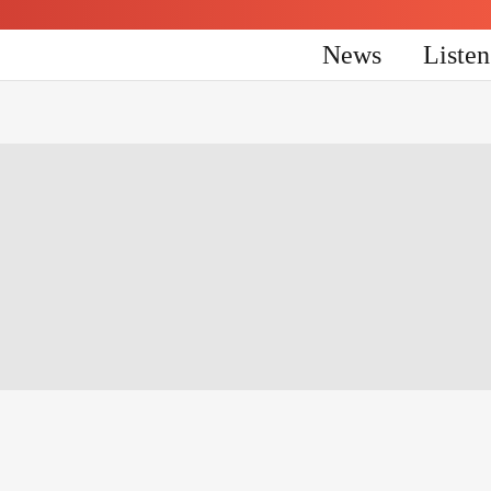
News
Liste