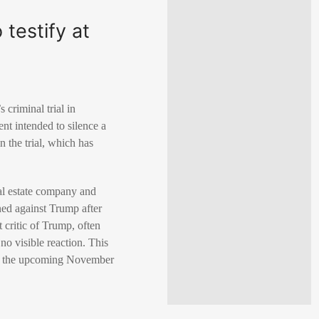
testify at
criminal trial in
nt intended to silence a
 the trial, which has
al estate company and
ned against Trump after
critic of Trump, often
o visible reaction. This
 in the upcoming November