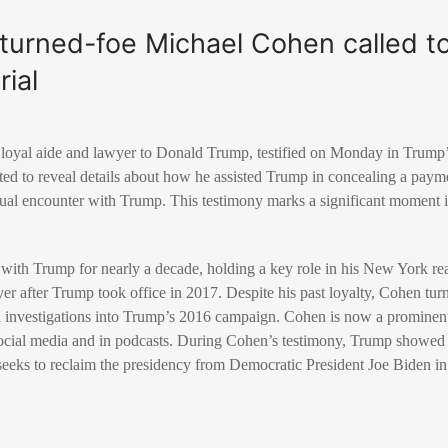
-turned-foe Michael Cohen called to 
ial
loyal aide and lawyer to Donald Trump, testified on Monday in Trump’s 
ed to reveal details about how he assisted Trump in concealing a payme
ual encounter with Trump. This testimony marks a significant moment in
with Trump for nearly a decade, holding a key role in his New York re
yer after Trump took office in 2017. Despite his past loyalty, Cohen tur
l investigations into Trump’s 2016 campaign. Cohen is now a prominent 
social media and in podcasts. During Cohen’s testimony, Trump showed n
p seeks to reclaim the presidency from Democratic President Joe Biden