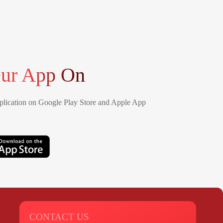
ur App On
lication on Google Play Store and Apple App
CONTACT US