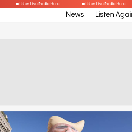
e
Listen Live Radio Here
Listen Live Radio Her
News
Listen Agai