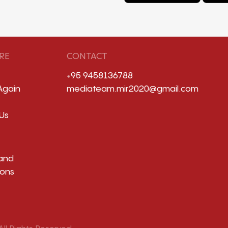
RE
CONTACT
+95 9458136788
Again
mediateam.mir2020@gmail.com
Us
and
ions