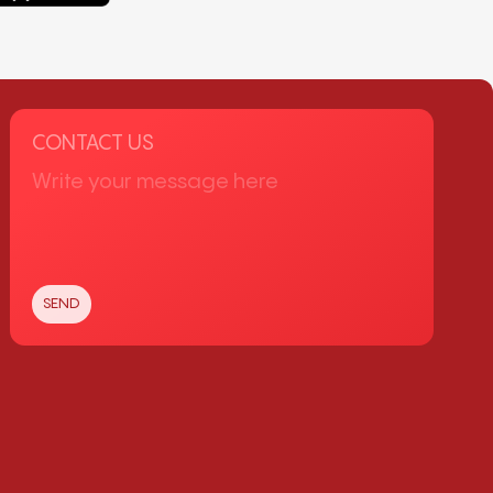
CONTACT US