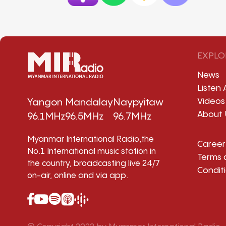
EXPLO
News
Listen 
Videos
Yangon
Mandalay
Naypyitaw
About 
96.1MHz
96.5MHz
96.7MHz
Myanmar International Radio,the
Career
No.1 International music station in
Terms 
the country, broadcasting live 24/7
Condit
on-air, online and via app.