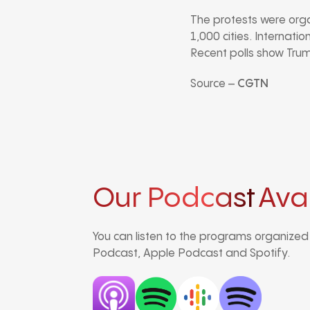
The protests were org
1,000 cities. Internati
Recent polls show Trump
Source –
CGTN
Our Podcast
Ava
You can listen to the programs organize
Podcast, Apple Podcast and Spotify.