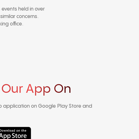
events held in over
 similar concerns.
ing office.
 Our App On
 application on Google Play Store and