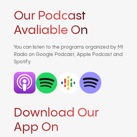
Our Podcast
Avaliable On
You can listen to the programs organized by MI
Radio on Google Podcast, Apple Podcast and
Spotify.
Download Our
App On