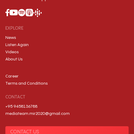
EXPLORE
News
Listen Again
Videos
About Us
Career
Terms and Conditions
CONTACT
+95 9458136788
mediateam.mir2020@gmail.com
CONTACT US