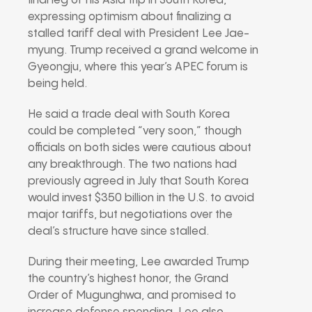
final leg of his Asia trip in South Korea,
expressing optimism about finalizing a
stalled tariff deal with President Lee Jae-
myung. Trump received a grand welcome in
Gyeongju, where this year’s APEC forum is
being held.
He said a trade deal with South Korea
could be completed “very soon,” though
officials on both sides were cautious about
any breakthrough. The two nations had
previously agreed in July that South Korea
would invest $350 billion in the U.S. to avoid
major tariffs, but negotiations over the
deal’s structure have since stalled.
During their meeting, Lee awarded Trump
the country’s highest honor, the Grand
Order of Mugunghwa, and promised to