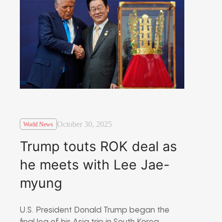
October 30, 2025
World News
Trump touts ROK deal as
he meets with Lee Jae-
myung
U.S. President Donald Trump began the