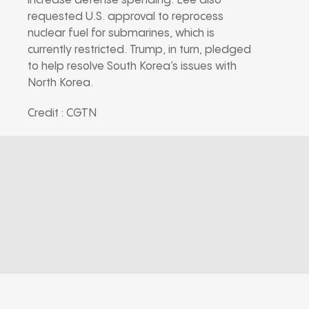
increase defense spending. Lee also
requested U.S. approval to reprocess
nuclear fuel for submarines, which is
currently restricted. Trump, in turn, pledged
to help resolve South Korea’s issues with
North Korea.
Credit : CGTN