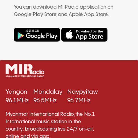
You can download MI Radio application on
Google Play Store and Apple App Store.
Yangon
Mandalay
Naypyitaw
96.1MHz
96.5MHz
96.7MHz
Myanmar International Radio,the No.1
International music station in the
country, broadcasting live 24/7 on-air,
online and via app.