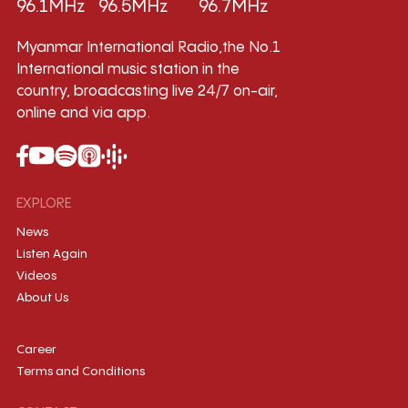
96.1MHz
96.5MHz
96.7MHz
Myanmar International Radio,the No.1
International music station in the
country, broadcasting live 24/7 on-air,
online and via app.
EXPLORE
News
Listen Again
Videos
About Us
Career
Terms and Conditions