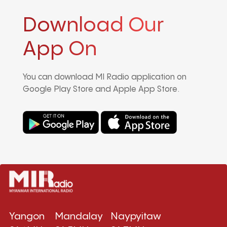
Download Our
App On
You can download MI Radio application on
Google Play Store and Apple App Store.
Yangon
Mandalay
Naypyitaw