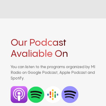
Our Podcast
Avaliable On
You can listen to the programs organized by MI
Radio on Google Podcast, Apple Podcast and
Spotify.