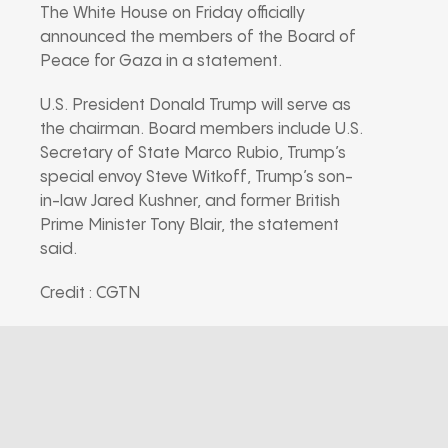
The White House on Friday officially
announced the members of the Board of
Peace for Gaza in a statement.
U.S. President Donald Trump will serve as
the chairman. Board members include U.S.
Secretary of State Marco Rubio, Trump’s
special envoy Steve Witkoff, Trump’s son-
in-law Jared Kushner, and former British
Prime Minister Tony Blair, the statement
said.
Credit : CGTN