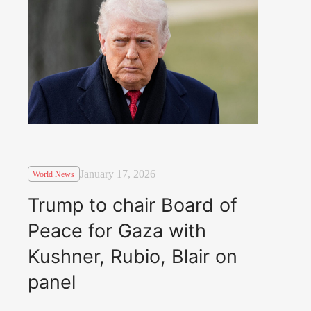
January 17, 2026
World News
Trump to chair Board of
Peace for Gaza with
Kushner, Rubio, Blair on
panel