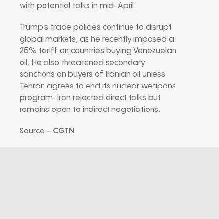
with potential talks in mid-April.
Trump’s trade policies continue to disrupt
global markets, as he recently imposed a
25% tariff on countries buying Venezuelan
oil. He also threatened secondary
sanctions on buyers of Iranian oil unless
Tehran agrees to end its nuclear weapons
program. Iran rejected direct talks but
remains open to indirect negotiations.
Source –
CGTN