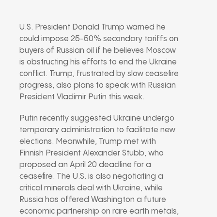
U.S. President Donald Trump warned he
could impose 25-50% secondary tariffs on
buyers of Russian oil if he believes Moscow
is obstructing his efforts to end the Ukraine
conflict. Trump, frustrated by slow ceasefire
progress, also plans to speak with Russian
President Vladimir Putin this week.
Putin recently suggested Ukraine undergo
temporary administration to facilitate new
elections. Meanwhile, Trump met with
Finnish President Alexander Stubb, who
proposed an April 20 deadline for a
ceasefire. The U.S. is also negotiating a
critical minerals deal with Ukraine, while
Russia has offered Washington a future
economic partnership on rare earth metals,