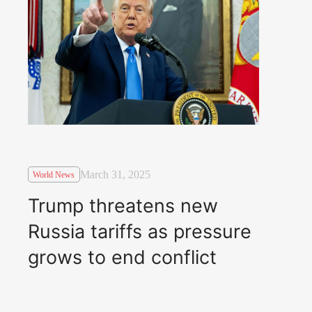
March 31, 2025
World News
Trump threatens new
Russia tariffs as pressure
grows to end conflict