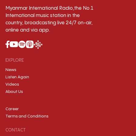
Myanmar International Radio,the No.1
International music station in the
country, broadcasting live 24/7 on-air,
online and via app.
EXPLORE
News
Listen Again
Videos
About Us
Career
Terms and Conditions
CONTACT