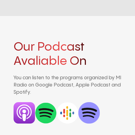
Our Podcast
Avaliable On
You can listen to the programs organized by MI
Radio on Google Podcast, Apple Podcast and
Spotify.