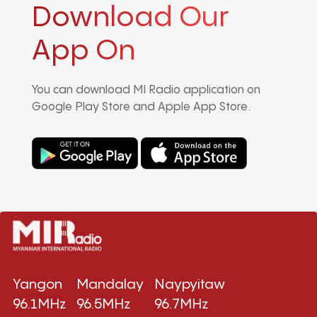
Download Our
App On
You can download MI Radio application on
Google Play Store and Apple App Store.
Yangon
Mandalay
Naypyitaw
96.1MHz
96.5MHz
96.7MHz