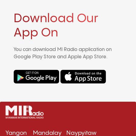
Download Our
App On
You can download MI Radio application on
Google Play Store and Apple App Store.
Yangon
Mandalay
Naypyitaw