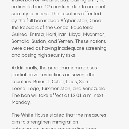
travel ban on Wednesday, barring entry to
nationals from 12 countries due to national
security concerns. The countries affected
by the full ban include Afghanistan, Chad,
the Republic of the Congo, Equatorial
Guinea, Eritrea, Haiti, Iran, Libya, Myanmar,
Somalia, Sudan, and Yemen. These nations
were cited as having inadequate screening
and posing high security risks.
Additionally, the proclamation imposes
partial travel restrictions on seven other
countries: Burundi, Cuba, Laos, Sierra
Leone, Togo, Turkmenistan, and Venezuela.
The ban will take effect at 12:01 a.m. next
Monday.
The White House stated that the measures
aim to strengthen immigration