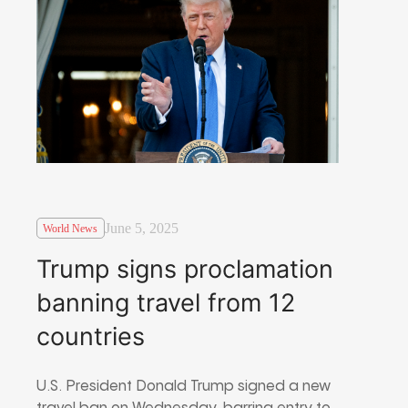
June 5, 2025
World News
Trump signs proclamation
banning travel from 12
countries
U.S. President Donald Trump signed a new