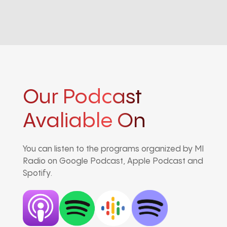
Our Podcast
Avaliable On
You can listen to the programs organized by MI
Radio on Google Podcast, Apple Podcast and
Spotify.