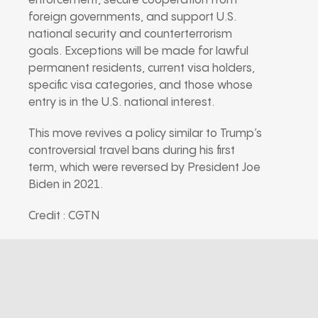
enforcement, secure cooperation from
foreign governments, and support U.S.
national security and counterterrorism
goals. Exceptions will be made for lawful
permanent residents, current visa holders,
specific visa categories, and those whose
entry is in the U.S. national interest.
This move revives a policy similar to Trump’s
controversial travel bans during his first
term, which were reversed by President Joe
Biden in 2021.
Credit : CGTN