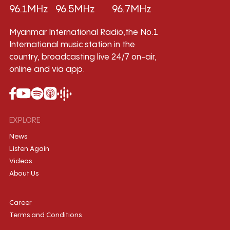
96.1MHz
96.5MHz
96.7MHz
Myanmar International Radio,the No.1
International music station in the
country, broadcasting live 24/7 on-air,
online and via app.
EXPLORE
News
Listen Again
Videos
About Us
Career
Terms and Conditions