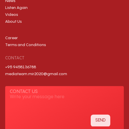
News
Listen Again
Videos
About Us
Career
Terms and Conditions
CONTACT
+95 9458136788
mediateam.mir2020@gmail.com
CONTACT US