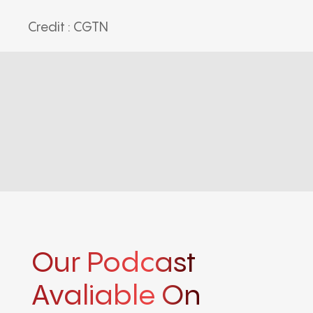
Credit : CGTN
Our Podcast
Avaliable On