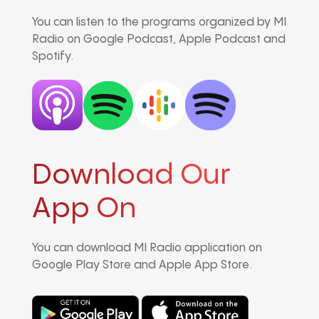
You can listen to the programs organized by MI
Radio on Google Podcast, Apple Podcast and
Spotify.
Download Our
App On
You can download MI Radio application on
Google Play Store and Apple App Store.