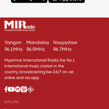
Yangon
Mandalay
Naypyitaw
96.1MHz
96.5MHz
96.7MHz
Myanmar International Radio,the No.1
International music station in the
country, broadcasting live 24/7 on-air,
online and via app.
EXPLORE