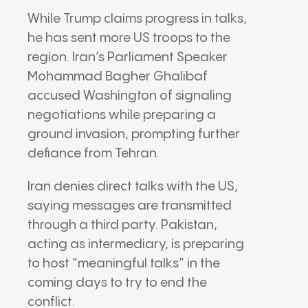
While Trump claims progress in talks,
he has sent more US troops to the
region. Iran’s Parliament Speaker
Mohammad Bagher Ghalibaf
accused Washington of signaling
negotiations while preparing a
ground invasion, prompting further
defiance from Tehran.
Iran denies direct talks with the US,
saying messages are transmitted
through a third party. Pakistan,
acting as intermediary, is preparing
to host “meaningful talks” in the
coming days to try to end the
conflict.