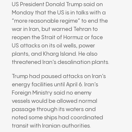
US President Donald Trump said on
Monday that the US is in talks with a
“more reasonable regime” to end the
war in Iran, but warned Tehran to
reopen the Strait of Hormuz or face
US attacks on its oil wells, power
plants, and Kharg Island. He also
threatened Iran’s desalination plants.
Trump had paused attacks on Iran’s
energy facilities until April 6. Iran’s
Foreign Ministry said no enemy
vessels would be allowed normal
passage through its waters and
noted some ships had coordinated
transit with Iranian authorities.