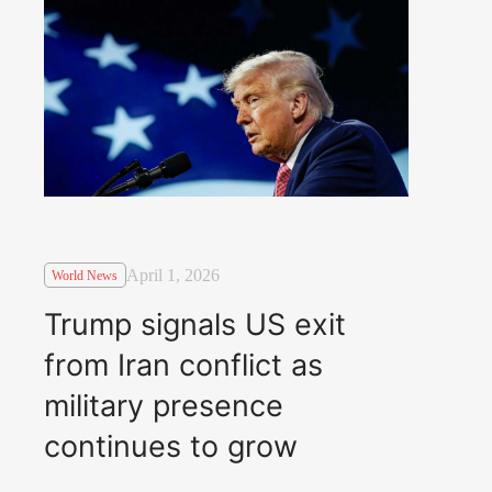
April 1, 2026
World News
Trump signals US exit
from Iran conflict as
military presence
continues to grow