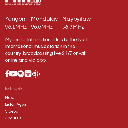
Yangon
Mandalay
Naypyitaw
96.1MHz
96.5MHz
96.7MHz
Myanmar International Radio,the No.1
International music station in the
country, broadcasting live 24/7 on-air,
online and via app.
EXPLORE
News
Listen Again
Videos
About Us