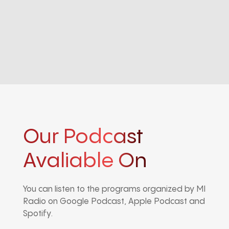
Our Podcast
Avaliable On
You can listen to the programs organized by MI
Radio on Google Podcast, Apple Podcast and
Spotify.