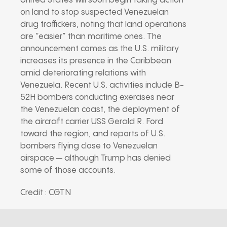
United States will soon begin taking action
on land to stop suspected Venezuelan
drug traffickers, noting that land operations
are “easier” than maritime ones. The
announcement comes as the U.S. military
increases its presence in the Caribbean
amid deteriorating relations with
Venezuela. Recent U.S. activities include B-
52H bombers conducting exercises near
the Venezuelan coast, the deployment of
the aircraft carrier USS Gerald R. Ford
toward the region, and reports of U.S.
bombers flying close to Venezuelan
airspace — although Trump has denied
some of those accounts.
Credit : CGTN