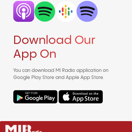
Download Our
App On
You can download MI Radio application on
Google Play Store and Apple App Store.