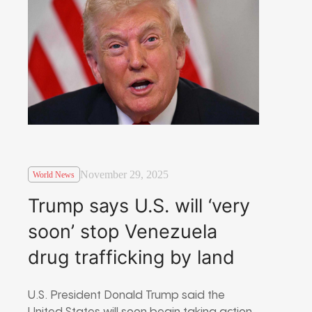
November 29, 2025
World News
Trump says U.S. will ‘very
soon’ stop Venezuela
drug trafficking by land
U.S. President Donald Trump said the