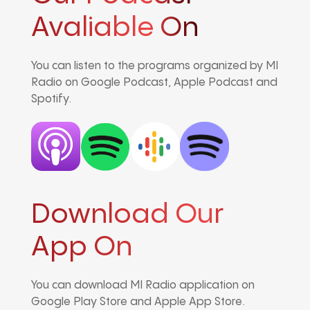
Avaliable On
You can listen to the programs organized by MI
Radio on Google Podcast, Apple Podcast and
Spotify.
Download Our
App On
You can download MI Radio application on
Google Play Store and Apple App Store.