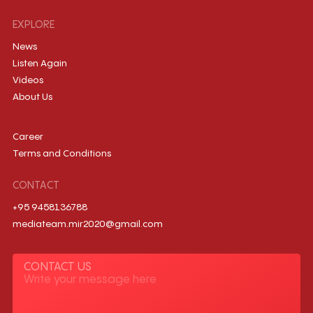
EXPLORE
News
Listen Again
Videos
About Us
Career
Terms and Conditions
CONTACT
+95 9458136788
mediateam.mir2020@gmail.com
CONTACT US