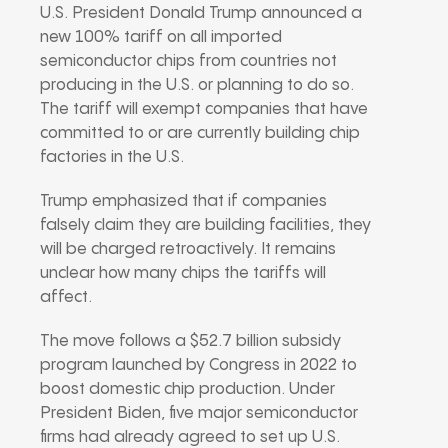
U.S. President Donald Trump announced a
new 100% tariff on all imported
semiconductor chips from countries not
producing in the U.S. or planning to do so.
The tariff will exempt companies that have
committed to or are currently building chip
factories in the U.S.
Trump emphasized that if companies
falsely claim they are building facilities, they
will be charged retroactively. It remains
unclear how many chips the tariffs will
affect.
The move follows a $52.7 billion subsidy
program launched by Congress in 2022 to
boost domestic chip production. Under
President Biden, five major semiconductor
firms had already agreed to set up U.S.