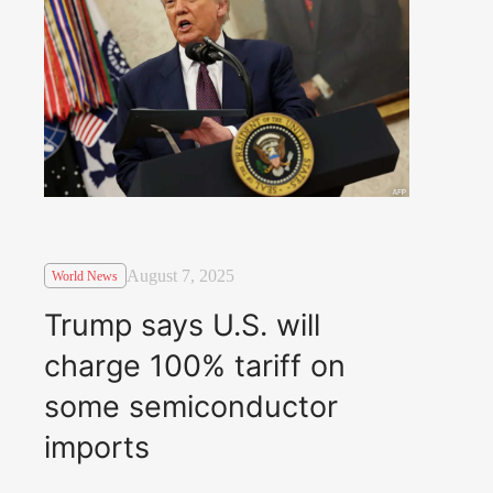
August 7, 2025
World News
Trump says U.S. will
charge 100% tariff on
some semiconductor
imports