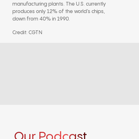
manufacturing plants. The U.S. currently
produces only 12% of the world’s chips,
down from 40% in 1990.
Credit: CGTN
Our Podcast