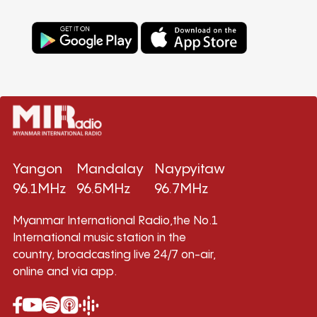
Yangon
Mandalay
Naypyitaw
96.1MHz
96.5MHz
96.7MHz
Myanmar International Radio,the No.1
International music station in the
country, broadcasting live 24/7 on-air,
online and via app.