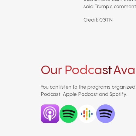
said Trump’s comments
Credit: CGTN
Our Podcast
Ava
You can listen to the programs organize
Podcast, Apple Podcast and Spotify.