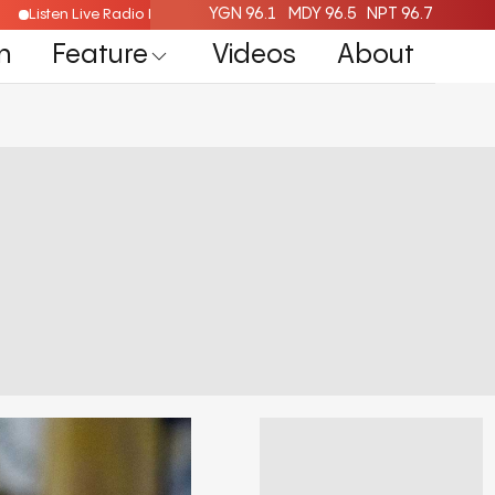
YGN 96.1
MDY 96.5
NPT 96.7
Listen Live Radio Here
n
Feature
Videos
About