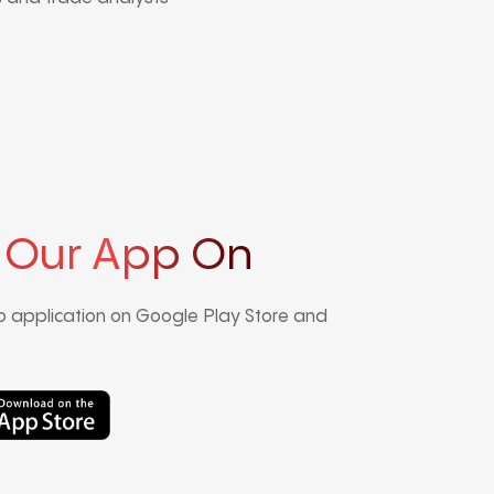
 Our App On
 application on Google Play Store and