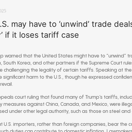
025
S. may have to ‘unwind’ trade deals
’ if it loses tariff case
p warned that the United States might have to “unwind” tr
 South Korea, and other partners if the Supreme Court rule
e challenging the legality of certain tariffs. Speaking at t
e significant harm to the U.S., though he expressed confiden
evail.
eals court ruling that found many of Trump’s tariffs, includi
y measures against China, Canada, and Mexico, were illega
osed under other legal authority, such as those on steel an
 U.S. importers, rather than foreign companies, bear the cos
uch duties can contribute to domestic inflation. Lawmaker