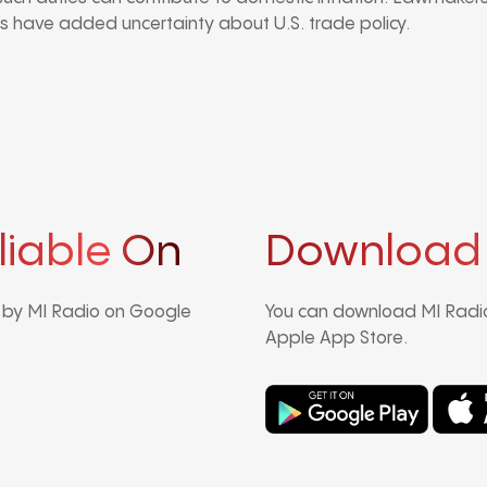
 have added uncertainty about U.S. trade policy.
liable On
Download
d by MI Radio on Google
You can download MI Radio
Apple App Store.