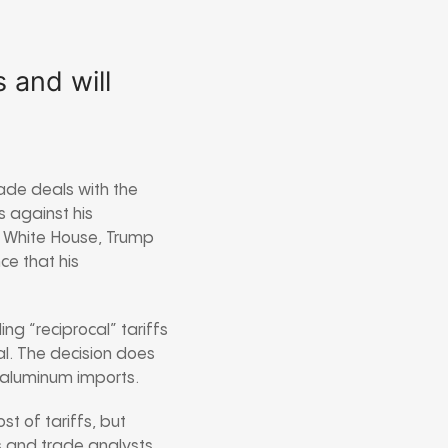
 and will
ade deals with the
s against his
he White House, Trump
ce that his
ng “reciprocal” tariffs
l. The decision does
d aluminum imports.
t of tariffs, but
s and trade analysts