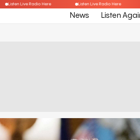
Listen Live Radio Here
Listen Live Radio Here
News
Listen Agai