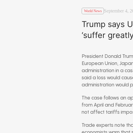
September 4, 2
World News
Trump says U.
‘suffer greatly
President Donald Trum
European Union, Japan,
administration in a cas
said a loss would caus
administration would pr
The case follows an app
from April and Februar
not affect tariffs imp
Trade experts note that
economists warn that s