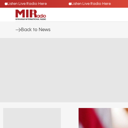
Listen Live Radio Here
Listen Live Radio Here
Back to News