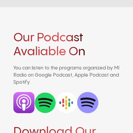
Our Podcast
Avaliable On
You can listen to the programs organized by MI
Radio on Google Podcast, Apple Podcast and
Spotify.
Download Our