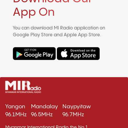
App On
You can download MI Radio application on
Google Play Store and Apple App Store.
Yangon
Mandalay
Naypyitaw
96.1MHz
96.5MHz
96.7MHz
Myanmar International Radio,the No.1