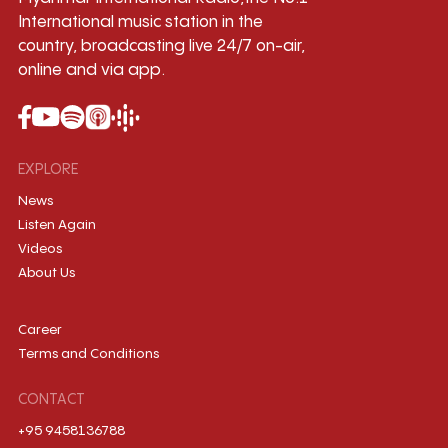
International music station in the
country, broadcasting live 24/7 on-air,
online and via app.
EXPLORE
News
Listen Again
Videos
About Us
Career
Terms and Conditions
CONTACT
+95 9458136788