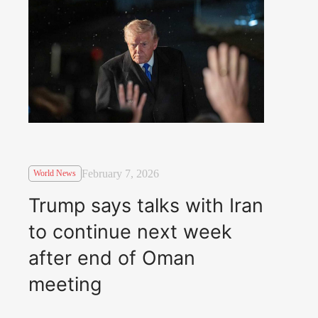
February 7, 2026
World News
Trump says talks with Iran
to continue next week
after end of Oman
meeting