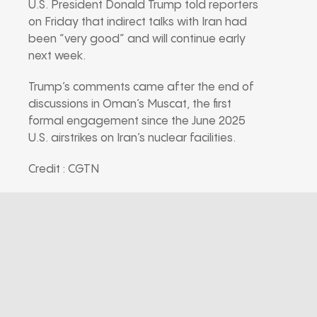
U.S. President Donald Trump told reporters
on Friday that indirect talks with Iran had
been “very good” and will continue early
next week.
Trump’s comments came after the end of
discussions in Oman’s Muscat, the first
formal engagement since the June 2025
U.S. airstrikes on Iran’s nuclear facilities.
Credit : CGTN