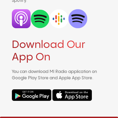
Spotify.
Download Our
App On
You can download MI Radio application on
Google Play Store and Apple App Store.