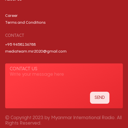
Career
Terms and Conditions
CONTACT
+95 9458136788
mediateam.mir2020@gmail.com
CONTACT US
© Copyright 2023 by Myanmar International Radio. All
Rights Reserved.