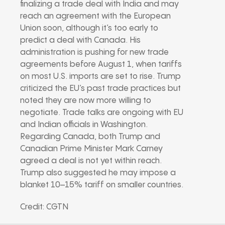
finalizing a trade deal with India and may
reach an agreement with the European
Union soon, although it’s too early to
predict a deal with Canada. His
administration is pushing for new trade
agreements before August 1, when tariffs
on most U.S. imports are set to rise. Trump
criticized the EU’s past trade practices but
noted they are now more willing to
negotiate. Trade talks are ongoing with EU
and Indian officials in Washington.
Regarding Canada, both Trump and
Canadian Prime Minister Mark Carney
agreed a deal is not yet within reach.
Trump also suggested he may impose a
blanket 10–15% tariff on smaller countries.
Credit: CGTN