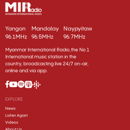
Yangon
Mandalay
Naypyitaw
96.1MHz
96.5MHz
96.7MHz
Myanmar International Radio,the No.1
International music station in the
country, broadcasting live 24/7 on-air,
online and via app.
EXPLORE
News
Listen Again
Videos
About Us