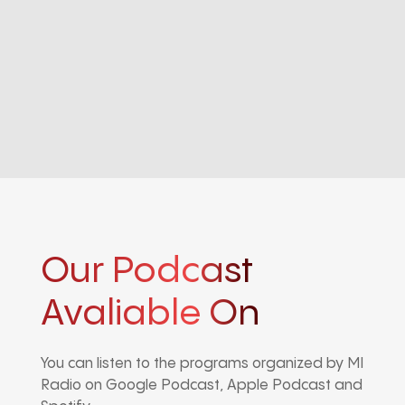
Our Podcast
Avaliable On
You can listen to the programs organized by MI
Radio on Google Podcast, Apple Podcast and