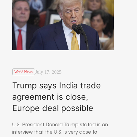
July 17, 2025
World News
Trump says India trade
agreement is close,
Europe deal possible
U.S. President Donald Trump stated in an
interview that the U.S. is very close to