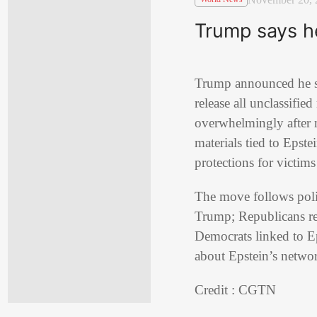
Trump says he 
Trump announced he 
release all unclassifie
overwhelmingly after 
materials tied to Epste
protections for victim
The move follows polit
Trump; Republicans re
Democrats linked to Ep
about Epstein’s networ
Credit : CGTN