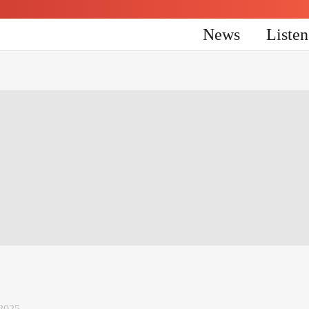
News
Liste
2025