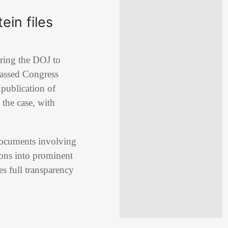
ein files
iring the DOJ to
 passed Congress
publication of
 the case, with
 documents involving
ons into prominent
s full transparency