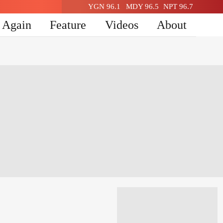
YGN 96.1
MDY 96.5
NPT 96.7
n Again
Feature
Videos
About