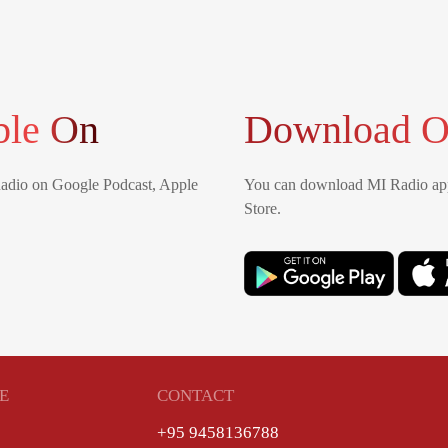
ble On
Download O
Radio on Google Podcast, Apple
You can download MI Radio app
Store.
E
CONTACT
+95 9458136788