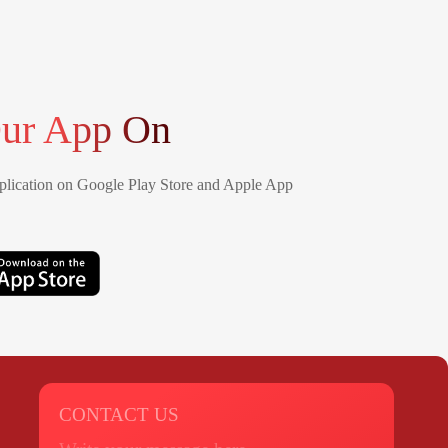
ur App On
lication on Google Play Store and Apple App
CONTACT US