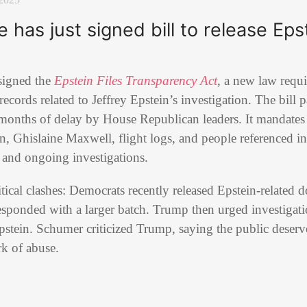
has just signed bill to release Epst
signed the
Epstein Files Transparency Act
, a new law requ
d records related to Jeffrey Epstein’s investigation. The bill
months of delay by House Republican leaders. It mandates 
in, Ghislaine Maxwell, flight logs, and people referenced in
s and ongoing investigations.
ical clashes: Democrats recently released Epstein-related
sponded with a larger batch. Trump then urged investigati
stein. Schumer criticized Trump, saying the public deserve
k of abuse.