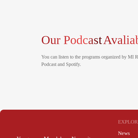
Our Podcast
Avalia
You can listen to the programs organized by MI 
Podcast and Spotify.
EXPLOR
News