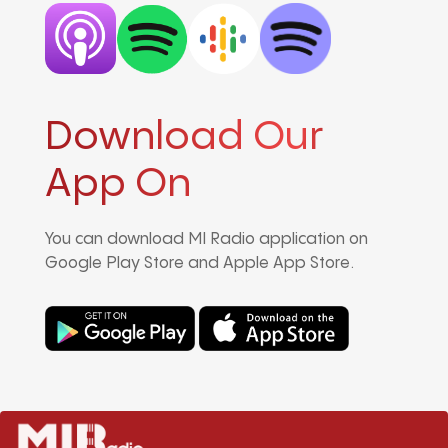
Download Our
App On
You can download MI Radio application on
Google Play Store and Apple App Store.