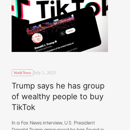
July 1, 2025
World News
Trump says he has group
of wealthy people to buy
TikTok
In a Fox News interview, U.S. President