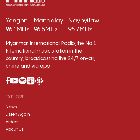
Yangon
Mandalay
Naypyitaw
96.1MHz
96.5MHz
96.7MHz
Myanmar International Radio,the No.1
International music station in the
country, broadcasting live 24/7 on-air,
online and via app.
EXPLORE
News
Listen Again
Videos
About Us