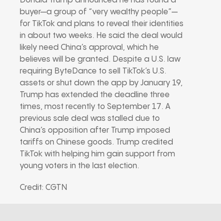
Donald Trump announced he has found a
buyer—a group of “very wealthy people”—
for TikTok and plans to reveal their identities
in about two weeks. He said the deal would
likely need China’s approval, which he
believes will be granted. Despite a U.S. law
requiring ByteDance to sell TikTok’s U.S.
assets or shut down the app by January 19,
Trump has extended the deadline three
times, most recently to September 17. A
previous sale deal was stalled due to
China’s opposition after Trump imposed
tariffs on Chinese goods. Trump credited
TikTok with helping him gain support from
young voters in the last election.
Credit: CGTN