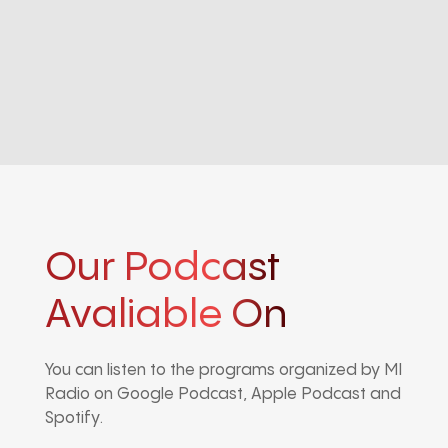
Our Podcast
Avaliable On
You can listen to the programs organized by MI
Radio on Google Podcast, Apple Podcast and
Spotify.