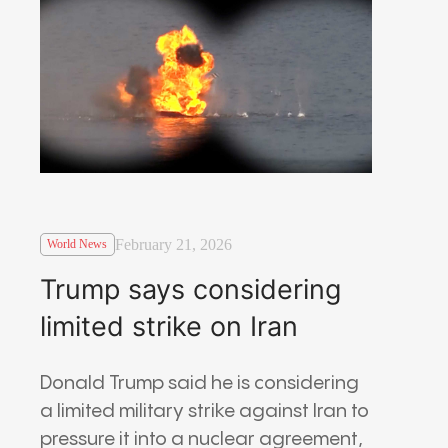
February 21, 2026
World News
Trump says considering
limited strike on Iran
Donald Trump
said he is considering
a limited military strike against
Iran
to
pressure it into a nuclear agreement,