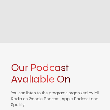
Our Podcast
Avaliable On
You can listen to the programs organized by MI
Radio on Google Podcast, Apple Podcast and
Spotify.