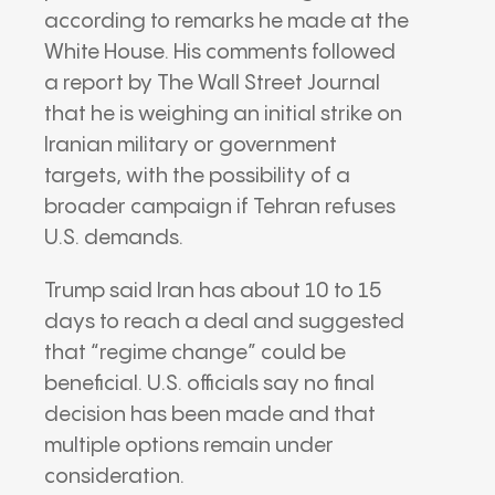
according to remarks he made at the
White House
. His comments followed
a report by
The Wall Street Journal
that he is weighing an initial strike on
Iranian military or government
targets, with the possibility of a
broader campaign if Tehran refuses
U.S. demands.
Trump said Iran has about 10 to 15
days to reach a deal and suggested
that “regime change” could be
beneficial. U.S. officials say no final
decision has been made and that
multiple options remain under
consideration.