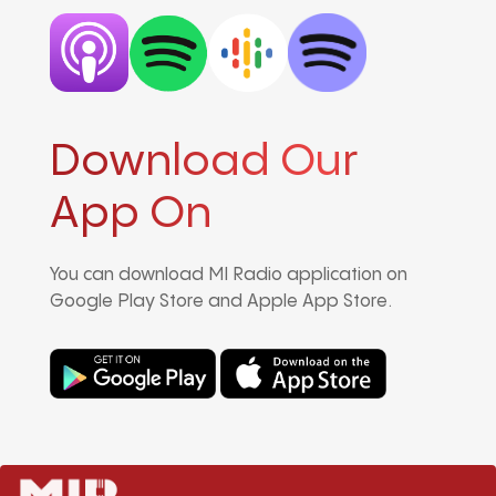
Download Our
App On
You can download MI Radio application on
Google Play Store and Apple App Store.