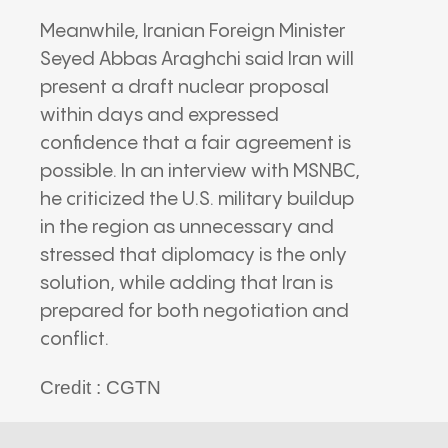
Meanwhile, Iranian Foreign Minister
Seyed Abbas Araghchi
said Iran will
present a draft nuclear proposal
within days and expressed
confidence that a fair agreement is
possible. In an interview with
MSNBC
,
he criticized the U.S. military buildup
in the region as unnecessary and
stressed that diplomacy is the only
solution, while adding that Iran is
prepared for both negotiation and
conflict.
Credit : CGTN