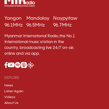
Yangon
Mandalay
Naypyitaw
96.1MHz
96.5MHz
96.7MHz
Myanmar International Radio,the No.1
International music station in the
country, broadcasting live 24/7 on-air,
online and via app.
EXPLORE
News
Listen Again
Videos
About Us